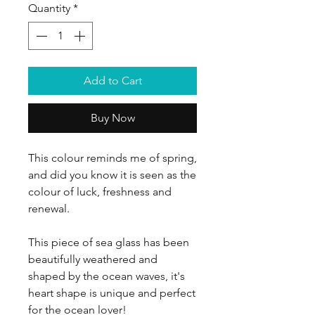
Quantity
*
Add to Cart
Buy Now
This colour reminds me of spring,
and did you know it is seen as the
colour of luck, freshness and
renewal.
This piece of sea glass has been
beautifully weathered and
shaped by the ocean waves, it's
heart shape is unique and perfect
for the ocean lover!