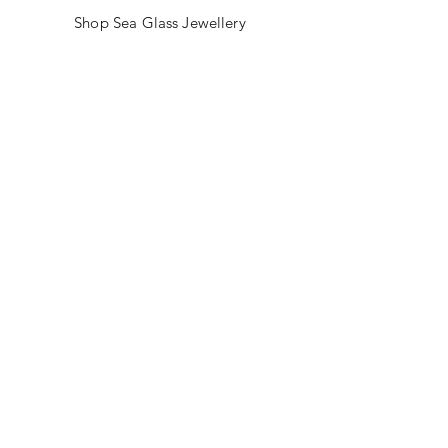
Shop Sea Glass Jewellery
My Story
Jewellery Classes
Gift Card
Contact
Blog
FAQ
Shipping & Returns
Store Policy