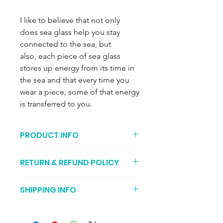
I like to believe that not only
does sea glass help you stay
connected to the sea, but
also, each piece of sea glass
stores up energy from its time in
the sea and that every time you
wear a piece, some of that energy
is transferred to you.
PRODUCT INFO
Silver is recycled (both chain and
RETURN & REFUND POLICY
pendant).
18 inch chain with sea glass
You can return your item if its not to
measuring approximately4 x 2.9 cm at
SHIPPING INFO
your liking (I recommend getting
its maximum dimensions.
proof of postage, just in case it gets
Seafoam sea glass is 2/4 in the rarity
It may take two to three working days
lost during transit). You should send
scale and comes from late 1800s/early
for your order to be posted. Then