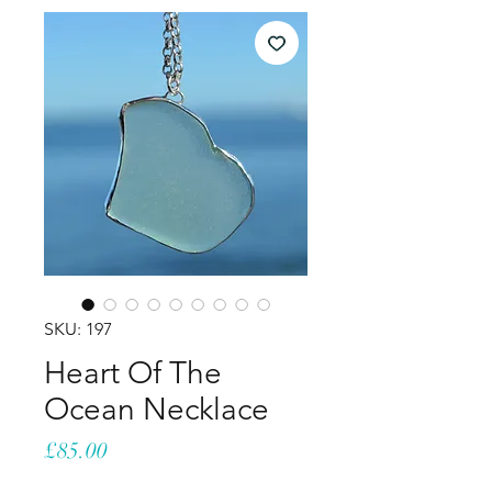
SKU: 197
Heart Of The
Ocean Necklace
Price
£85.00