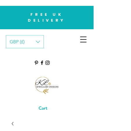
FREE UK
DELIVERY
GBP (£)
Cart