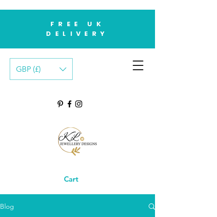
FREE UK
DELIVERY
GBP (£)
Cart
Blog