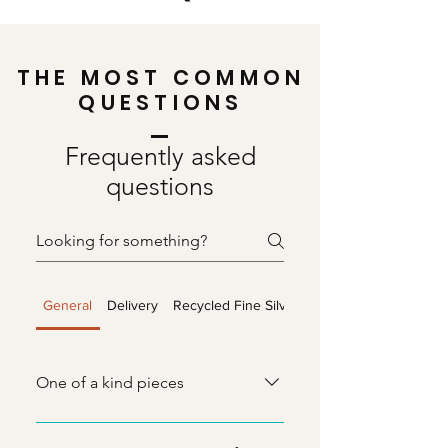
THE MOST COMMON
QUESTIONS
Frequently asked
questions
General
Delivery
Recycled Fine Silver
Sea Glass
One of a kind pieces
I only make one of each item in my