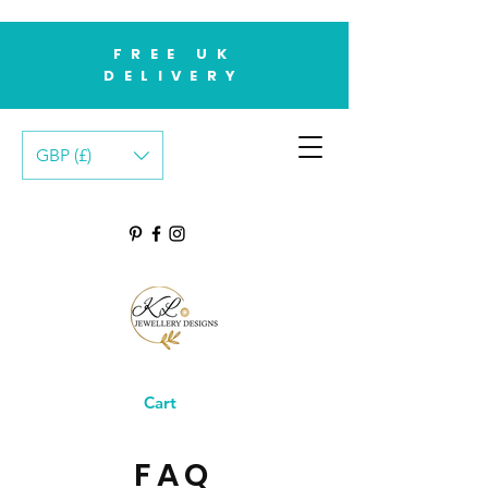
FREE UK
DELIVERY
GBP (£)
Cart
FAQ