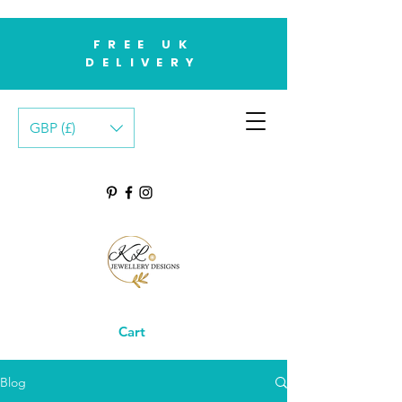
FREE UK
DELIVERY
GBP (£)
Cart
Blog