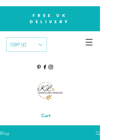
FREE UK
DELIVERY
GBP (£)
Cart
Blog