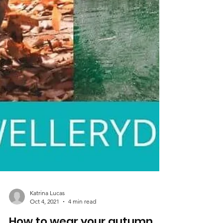
Katrina Lucas
Oct 4, 2021
4 min read