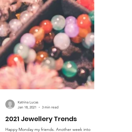
Katrina Lucas
Jan 18, 2021
3 min read
2021 Jewellery Trends