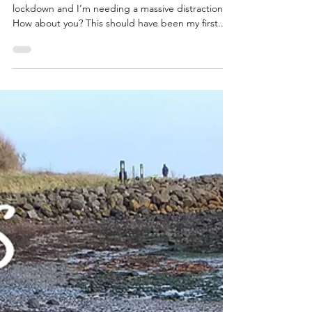
Happy Monday my friends. Another week into
lockdown and I’m needing a massive distraction.
How about you? This should have been my first...