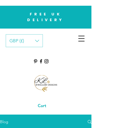
FREE UK
DELIVERY
GBP (£)
Cart
Blog