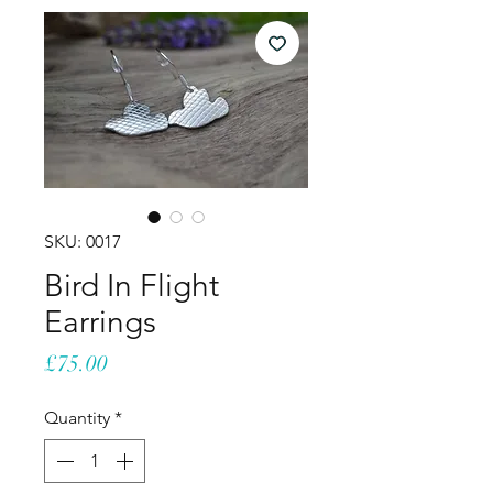
SKU: 0017
Bird In Flight
Earrings
Price
£75.00
Quantity
*