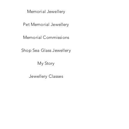
Memorial Jewellery
Pet Memorial Jewellery
Memorial Commissions
Shop Sea Glass Jewellery
My Story
Jewellery Classes
Gift Card
Contact
Blog