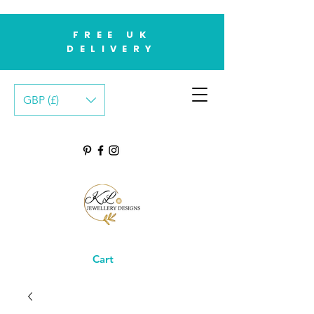
FREE UK
DELIVERY
GBP (£)
Cart