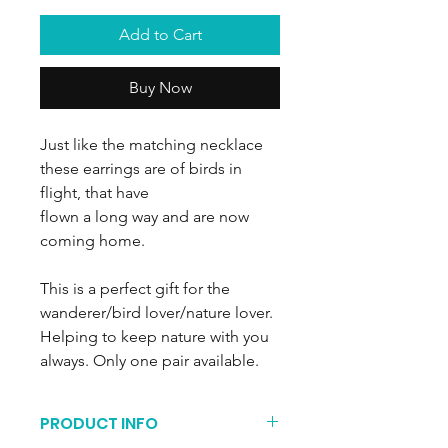
Add to Cart
Buy Now
Just like the matching necklace
these earrings are of birds in
flight, that have
flown a long way and are now
coming home.
This is a perfect gift for the
wanderer/bird lover/nature lover.
Helping to keep nature with you
always. Only one pair available.
PRODUCT INFO