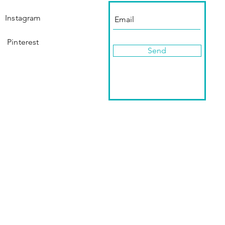
Instagram
Pinterest
Send