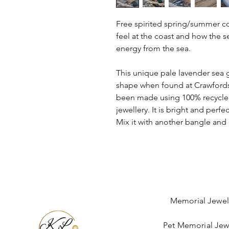
Free spirited spring/summer co
feel at the coast and how the 
energy from the sea.
This unique pale lavender sea gl
shape when found at Crawfords
been made using 100% recycled 
jewellery. It is bright and perf
Mix it with another bangle and 
Memorial Jewel
Pet Memorial Jew