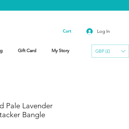
Cart
Log In
g
Gift Card
My Story
GBP (£)
ed Pale Lavender
tacker Bangle