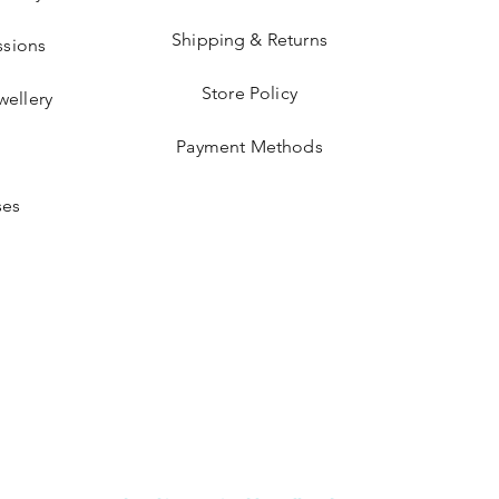
Shipping & Returns
sions
Store Policy
wellery
Payment Methods
ses