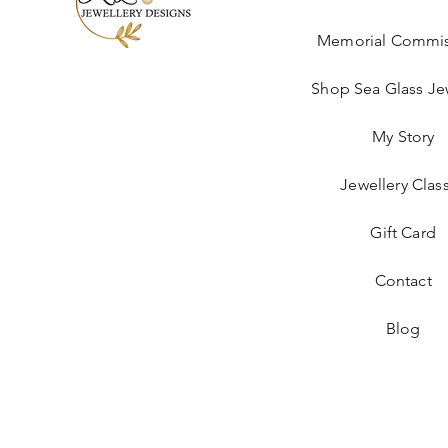
Memorial Commis
Shop Sea Glass Je
My Story
Jewellery Clas
Gift Card
Contact
Blog