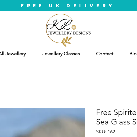
FREE UK DELIVERY
ll Jewellery
Jewellery Classes
Contact
Blo
Free Spirit
Sea Glass S
SKU: 162