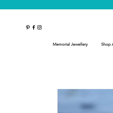
Memorial Jewellery
Shop A