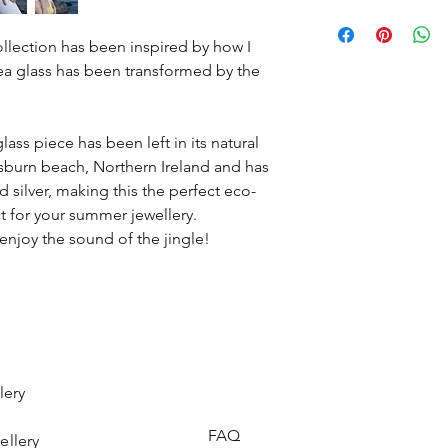
gets lost during tran
will help keep you c
It may take two to th
so I know to expect i
you strength when n
be posted. Then depe
llection has been inspired by how I
It will be your perfe
depend on the delive
Once I have received
sea glass has been transformed by the
would look right at h
your money for the pr
little black dress.
you, so you know to e
Pale lavender is 2 out 
from vintage glasswe
ass piece has been left in its natural
burn beach, Northern Ireland and has
silver, making this the perfect eco-
ect for your summer jewellery.
enjoy the sound of the jingle!
lery
FAQ
ellery