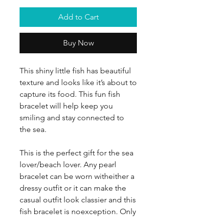
Add to Cart
Buy Now
This shiny little fish has beautiful
texture and looks like it’s about to
capture its food. This fun fish
bracelet will help keep you
smiling and stay connected to
the sea.
This is the perfect gift for the sea
lover/beach lover. Any pearl
bracelet can be worn witheither a
dressy outfit or it can make the
casual outfit look classier and this
fish bracelet is noexception. Only