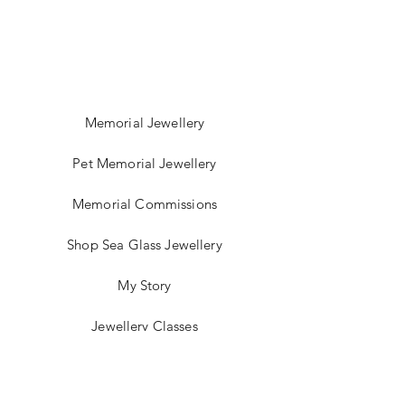
Memorial Jewellery
Pet Memorial Jewellery
Memorial Commissions
Shop Sea Glass Jewellery
My Story
Jewellery Classes
Gift Card