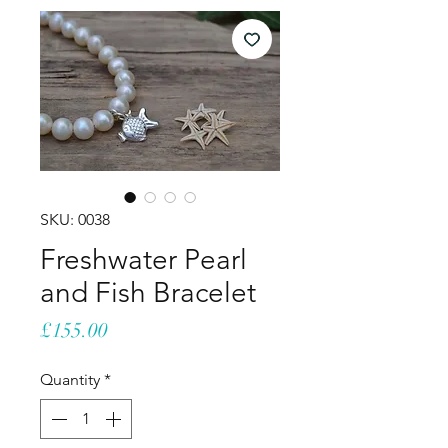
SKU: 0038
Freshwater Pearl
and Fish Bracelet
Price
£155.00
Quantity
*