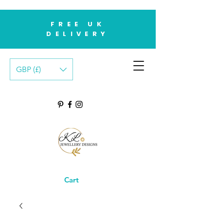
FREE UK
DELIVERY
GBP (£)
Cart