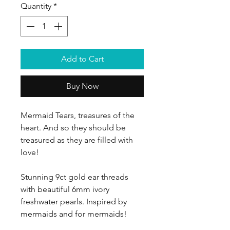
Quantity
*
Add to Cart
Buy Now
Mermaid Tears, treasures of the
heart. And so they should be
treasured as they are filled with
love!
Stunning 9ct gold ear threads
with beautiful 6mm ivory
freshwater pearls. Inspired by
mermaids and for mermaids!