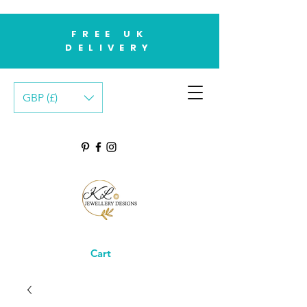
FREE UK
DELIVERY
GBP (£)
Cart