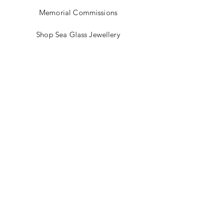
Memorial Commissions
Shop Sea Glass Jewellery
My Story
Jewellery Classes
Gift Card
Contact
Blog
FAQ
Shipping & Returns