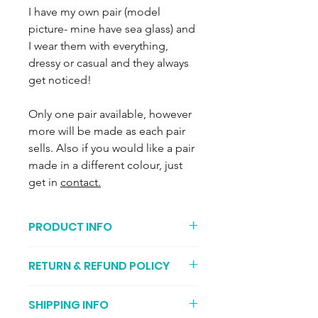
I have my own pair (model
picture- mine have sea glass) and
I wear them with everything,
dressy or casual and they always
get noticed!
Only one pair available, however
more will be made as each pair
sells. Also if you would like a pair
made in a different colour, just
get in
contact.
PRODUCT INFO
Recycled 9ct gold. 6mm Ivory
RETURN & REFUND POLICY
Freshwater Pearls with glorious lustre.
Each earring weighs approximately
You can return your item if its not to
0.8g and the frontal drop from the
SHIPPING INFO
your liking (I recommend getting
ear lobe is approximately 3.2cm and