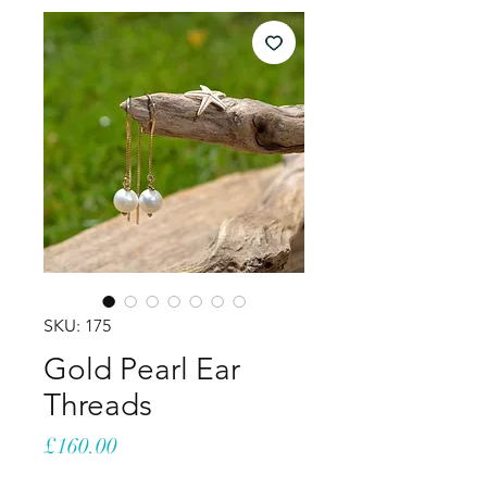
SKU: 175
Gold Pearl Ear
Threads
Price
£160.00