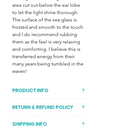
area cut out below the ear lobe
to let the light shine thorough.
The surface of the sea glass is
frosted and smooth to the touch
and I do recommend rubbing
them as the feel is very relaxing
and comforting. I believe this is
transferred energy from their
many years being tumbled in the
waves!
PRODUCT INFO
The recycled sea glass earrings
RETURN & REFUND POLICY
are encased in recycled fine silver
with a sterling silver backing and
You can return your item if its not to
measure approximately 2cm x 1cm.
SHIPPING INFO
your liking (I recommend getting
The ear posts are also made from
proof of postage, just in case it gets
recycled silver.
It may take two to three working days