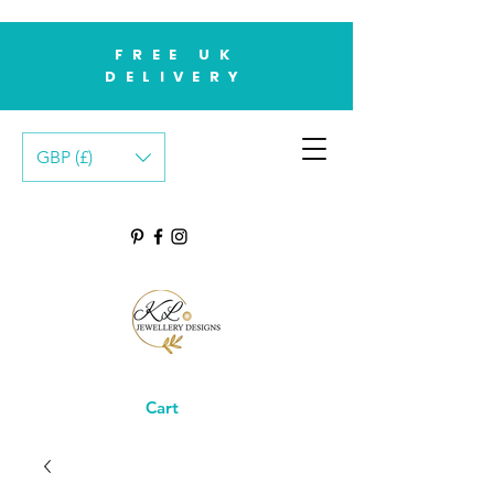
FREE UK
DELIVERY
GBP (£)
Cart