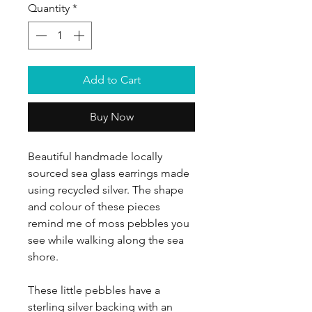
Quantity
*
Add to Cart
Buy Now
Beautiful handmade locally
sourced sea glass earrings made
using recycled silver. The shape
and colour of these pieces
remind me of moss pebbles you
see while walking along the sea
shore.
These little pebbles have a
sterling silver backing with an