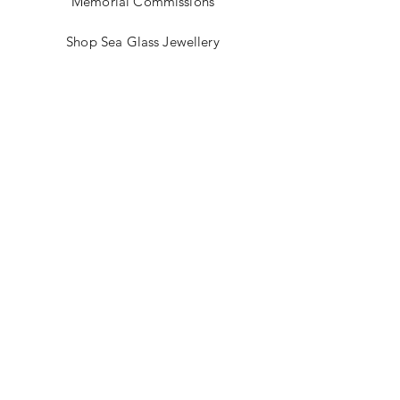
Memorial Commissions
Shop Sea Glass Jewellery
My Story
Jewellery Classes
Gift Card
Contact
Blog
FAQ
Shipping & Returns
Store Policy