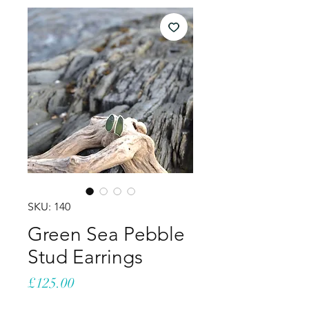
SKU: 140
Green Sea Pebble
Stud Earrings
Price
£125.00