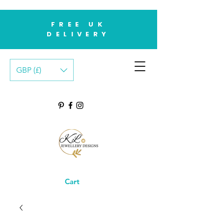
FREE UK
DELIVERY
GBP (£)
Cart