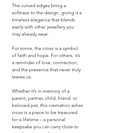
The curved edges bring a
softness to the design, giving it a
timeless elegance that blends
easily with other jewellery you
may already wear.
For some, the cross is a symbol
of faith and hope. For others, it’s
a reminder of love, connection,
and the presence that never truly
leaves us.
Whether it’s in memory of a
parent, partner, child, friend, or
beloved pet, this cremation ashes
cross is a piece to be treasured
for a lifetime – a personal
keepsake you can carry close to