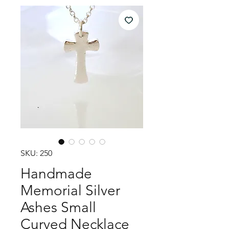
SKU: 250
Handmade
Memorial Silver
Ashes Small
Curved Necklace