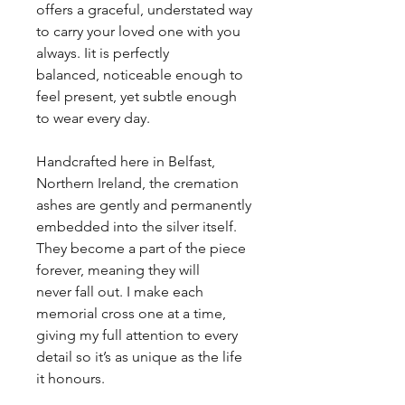
offers a graceful, understated way
to carry your loved one with you
always. Iit is perfectly
balanced, noticeable enough to
feel present, yet subtle enough
to wear every day.
Handcrafted here in Belfast,
Northern Ireland, the cremation
ashes are gently and permanently
embedded into the silver itself.
They become a part of the piece
forever, meaning they will
never fall out. I make each
memorial cross one at a time,
giving my full attention to every
detail so it’s as unique as the life
it honours.