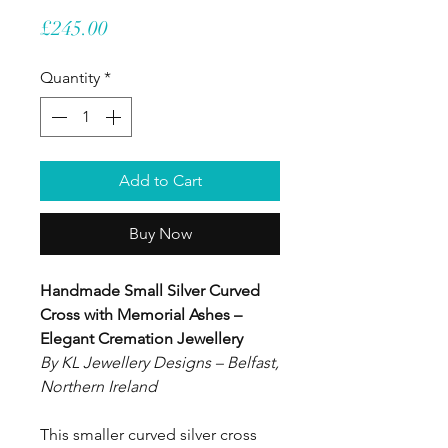
Price
£245.00
Quantity
*
Add to Cart
Buy Now
Handmade Small Silver Curved
Cross with Memorial Ashes –
Elegant Cremation Jewellery
By KL Jewellery Designs – Belfast,
Northern Ireland
This smaller curved silver cross