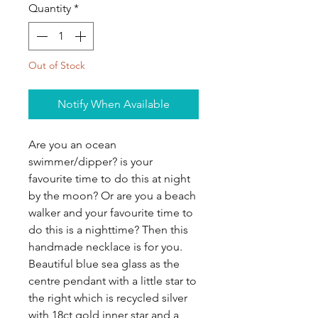
Quantity
*
Out of Stock
Notify When Available
Are you an ocean
swimmer/dipper? is your
favourite time to do this at night
by the moon? Or are you a beach
walker and your favourite time to
do this is a nighttime? Then this
handmade necklace is for you.
Beautiful blue sea glass as the
centre pendant with a little star to
the right which is recycled silver
with 18ct gold inner star and a