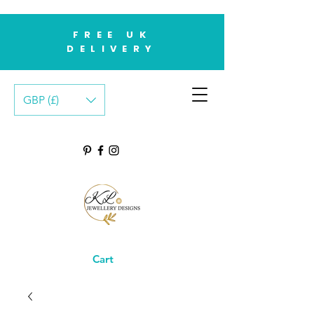
FREE UK
DELIVERY
GBP (£)
Cart