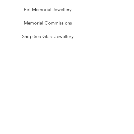
glass, cosmetics jars, medical eye
Pet Memorial Jewellery
wash cups and rolling pins.
Memorial Commissions
Shop Sea Glass Jewellery
My Story
Jewellery Classes
Gift Card
Contact
Blog
FAQ