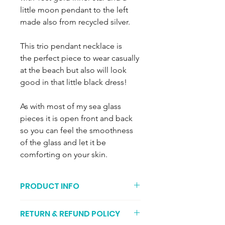
little moon pendant to the left
made also from recycled silver.
This trio pendant necklace is
the perfect piece to wear casually
at the beach but also will look
good in that little black dress!
As with most of my sea glass
pieces it is open front and back
so you can feel the smoothness
of the glass and let it be
comforting on your skin.
PRODUCT INFO
The recycled sea glass is encased in
RETURN & REFUND POLICY
recycled fine silver and the pendant is