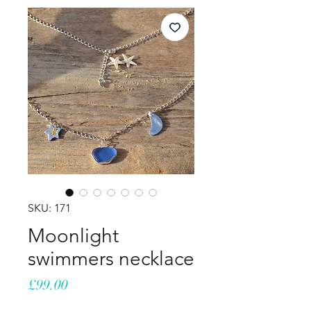
SKU: 171
Moonlight
swimmers necklace
Price
£99.00