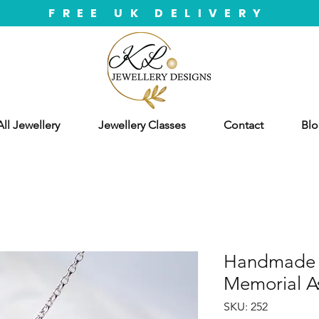
FREE UK DELIVERY
ll Jewellery
Jewellery Classes
Contact
Blo
Handmade S
Memorial A
SKU: 252