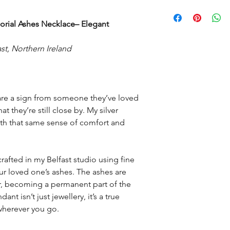
have started to make 
Feather weighs appro
It may take two to th
posted as each piec
rial Ashes Necklace– Elegant
is made at a time to 
mix up.
st, Northern Ireland
Then depending on yo
delivery time.
are a sign from someone they’ve loved
t they’re still close by. My silver
th that same sense of comfort and
rafted in my Belfast studio using fine
ur loved one’s ashes. The ashes are
r, becoming a permanent part of the
nt isn’t just jewellery, it’s a true
wherever you go.