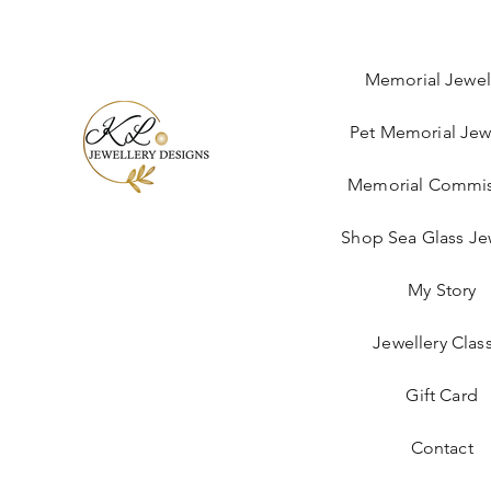
Memorial Jewel
Pet Memorial Jew
Memorial Commis
Shop Sea Glass Je
My Story
Jewellery Clas
Gift Card
Contact