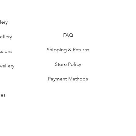
lery
FAQ
ellery
Shipping & Returns
sions
Store Policy
wellery
Payment Methods
ses