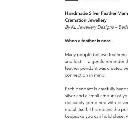
Handmade Silver Feather Memo
Cremation Jewellery
By KL Jewellery Designs – Belfa
When a feather is near…
Many people believe feathers 
and lost — a gentle reminder tha
feather pendant was created wi
connection in mind.
Each pendant is carefully handc
silver and a small amount of yo
delicately combined with silve
metal itself. This means the penda
keepsake you can hold close, 