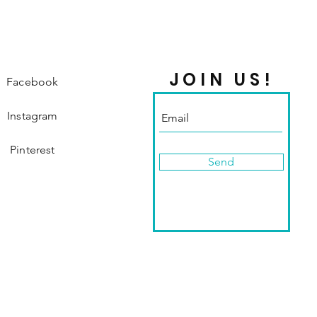
JOIN US!
Facebook
Instagram
Pinterest
Send