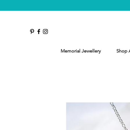
Memorial Jewellery
Shop A