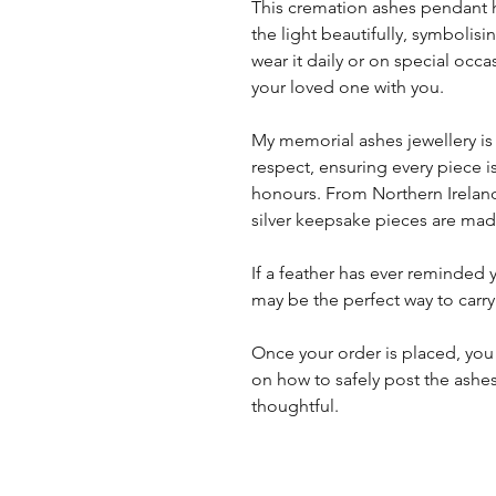
This cremation ashes pendant h
the light beautifully, symboli
wear it daily or on special occa
your loved one with you.
My memorial ashes jewellery is
respect, ensuring every piece i
honours. From Northern Ireland
silver keepsake pieces are made
If a feather has ever reminded
may be the perfect way to carry
Once your order is placed, you 
on how to safely post the ashes
thoughtful.