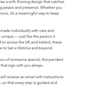
as a soft, flowing design that catches
sing peace and presence. Whether you
sions, it’s a meaningful way to keep
 made individually with care and
s unique — just like the person it
 to across the UK and Ireland, these
 to last a lifetime and beyond.
 you of someone special, this pendant
 that sign with you always.
will receive an email with instructions
, so that every step is guided and