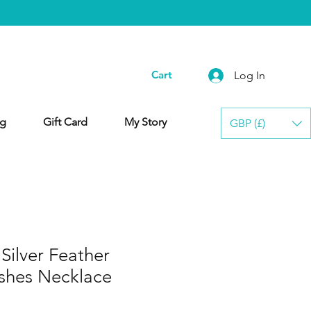
Cart
Log In
g
Gift Card
My Story
GBP (£)
ilver Feather
shes Necklace