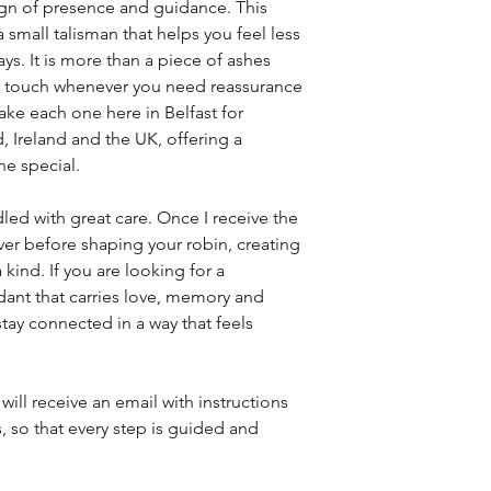
ign of presence and guidance. This
small talisman that helps you feel less
ys. It is more than a piece of ashes
can touch whenever you need reassurance
ke each one here in Belfast for
, Ireland and the UK, offering a
e special.
led with great care. Once I receive the
lver before shaping your robin, creating
 kind. If you are looking for a
nt that carries love, memory and
stay connected in a way that feels
will receive an email with instructions
, so that every step is guided and