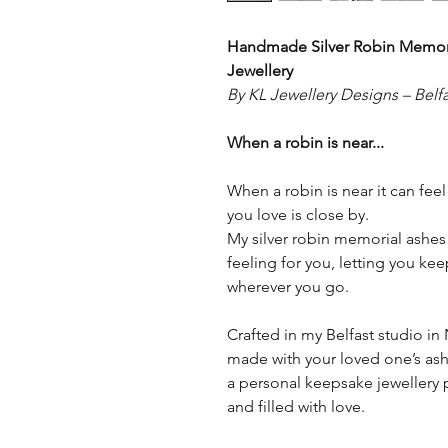
Handmade Silver Robin Memori
Jewellery
By KL Jewellery Designs – Belfa
When a robin is near...
When a robin is near it can fee
you love is close by.
My silver robin memorial ashes 
feeling for you, letting you k
wherever you go.
Crafted in my Belfast studio in N
made with your loved one’s ashe
a personal keepsake jewellery p
and filled with love.