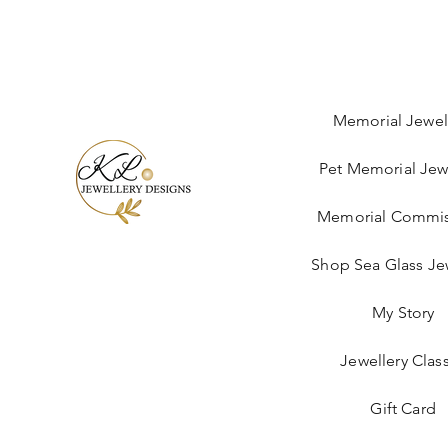
Memorial Jewel
Pet Memorial Jew
Memorial Commis
Shop Sea Glass Je
My Story
Jewellery Clas
Gift Card