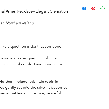
have started to make 
Robin weighs approxi
It may take two to th
posted as each piec
al Ashes Necklace– Elegant Cremation
is made at a time to 
mix up.
st, Northern Ireland
Then depending on yo
delivery time.
l like a quiet reminder that someone
jewellery is designed to hold that
eep a sense of comfort and connection
orthern Ireland, this little robin is
s gently set into the silver. It becomes
iece that feels protective, peaceful