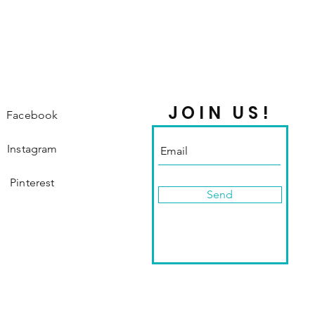
JOIN US!
Facebook
Instagram
Pinterest
Send