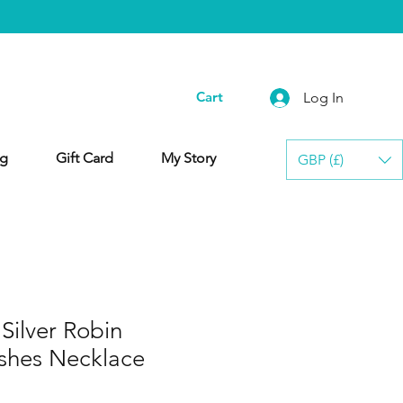
Cart
Log In
g
Gift Card
My Story
GBP (£)
ilver Robin
shes Necklace