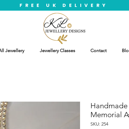
FREE UK DELIVERY
ll Jewellery
Jewellery Classes
Contact
Blo
Handmade S
Memorial A
SKU: 254