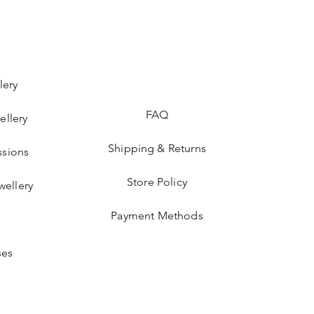
lery
FAQ
ellery
Shipping & Returns
sions
Store Policy
wellery
Payment Methods
ses