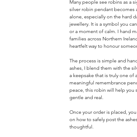
Many people see robins as a s
silver robin pendant becomes a 
alone, especially on the hard da
jewellery. It is a symbol you 
or a moment of calm. I hand ma
families across Northern Ireland
heartfelt way to honour someon
The process is simple and hand
ashes, I blend them with the si
a keepsake that is truly one of a
meaningful remembrance penda
peace, this robin will help you 
gentle and real.
Once your order is placed, you 
on how to safely post the ashes
thoughtful.