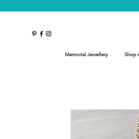
Memorial Jewellery
Shop A