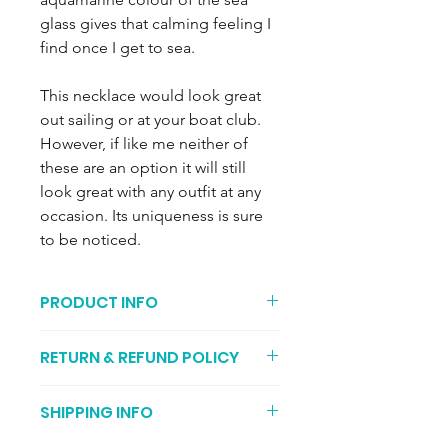
glass gives that calming feeling I
find once I get to sea.
This necklace would look great
out sailing or at your boat club.
However, if like me neither of
these are an option it will still
look great with any outfit at any
occasion. Its uniqueness is sure
to be noticed.
PRODUCT INFO
Only one available, please only select
RETURN & REFUND POLICY
one from the quantity box, thank you.
You can return your item if its not to
Pale aquamarine sea glass (2 out of 4
SHIPPING INFO
your liking (I recommend getting
on the rarity chart) comes from
proof of postage, just in case it gets
glassware, soda bottle and mason