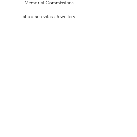
Memorial Commissions
Shop Sea Glass Jewellery
My Story
Jewellery Classes
Gift Card
Contact
Blog
FAQ
Shipping & Returns
Store Policy