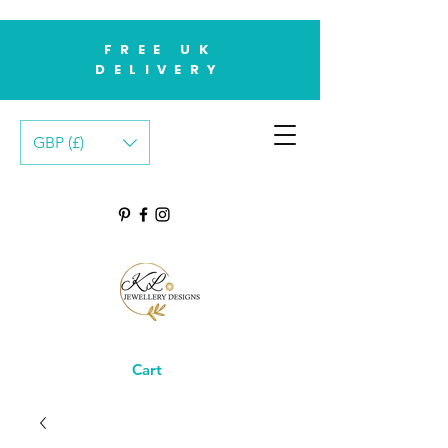
FREE UK
DELIVERY
GBP (£)
Cart