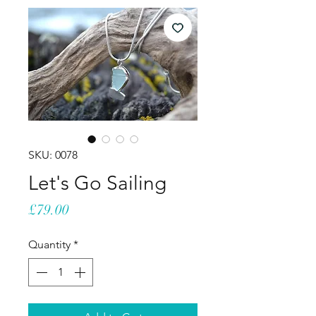
SKU: 0078
Let's Go Sailing
Price
£79.00
Quantity
*