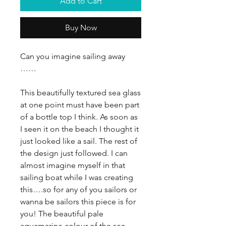
Add to Cart
Buy Now
Can you imagine sailing away
……
This beautifully textured sea glass
at one point must have been part
of a bottle top I think. As soon as
I seen it on the beach I thought it
just looked like a sail. The rest of
the design just followed. I can
almost imagine myself in that
sailing boat while I was creating
this….so for any of you sailors or
wanna be sailors this piece is for
you! The beautiful pale
aquamarine colour of the sea