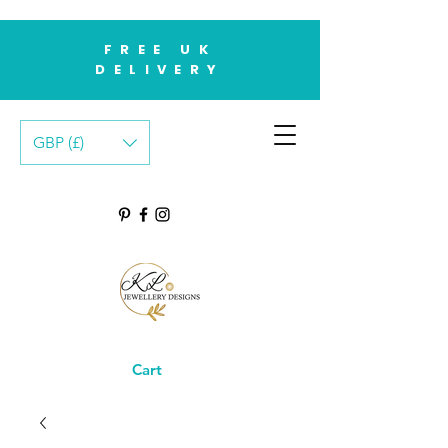
FREE UK
DELIVERY
GBP (£)
Cart