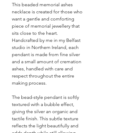
This beaded memorial ashes
necklace is created for those who
want a gentle and comforting
piece of memorial jewellery that
sits close to the heart.
Handcrafted by me in my Belfast
studio in Northern Ireland, each
pendant is made from fine silver
and a small amount of cremation
ashes, handled with care and
respect throughout the entire
making process.
The bead-style pendant is softly
textured with a bubble effect,
giving the silver an organic and
tactile finish. This subtle texture
reflects the light beautifully and
adds depth while still allowing