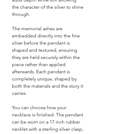
the character of the silver to shine
through.
The memorial ashes are
embedded directly into the fine
silver before the pendant is
shaped and textured, ensuring
they are held securely within the
piece rather than applied
afterwards. Each pendant is
completely unique, shaped by
both the materials and the story it
carries.
You can choose how your
necklace is finished. The pendant
can be worn on a 17 inch rubber
necklet with a sterling silver clasp,