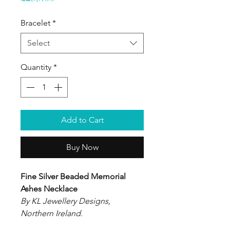
Bracelet
*
Select
Quantity
*
Add to Cart
Buy Now
Fine Silver Beaded Memorial
Ashes Necklace
By KL Jewellery Designs,
Northern Ireland.