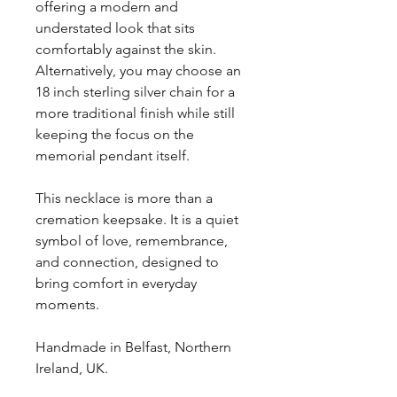
offering a modern and
understated look that sits
comfortably against the skin.
Alternatively, you may choose an
18 inch sterling silver chain for a
more traditional finish while still
keeping the focus on the
memorial pendant itself.
This necklace is more than a
cremation keepsake. It is a quiet
symbol of love, remembrance,
and connection, designed to
bring comfort in everyday
moments.
Handmade in Belfast, Northern
Ireland, UK.