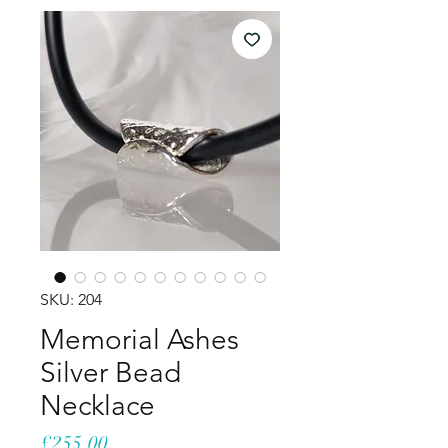
SKU: 204
Memorial Ashes
Silver Bead
Necklace
Price
£255.00