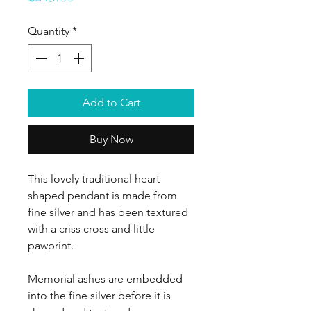
Quantity
*
Add to Cart
Buy Now
This lovely traditional heart
shaped pendant is made from
fine silver and has been textured
with a criss cross and little
pawprint.
Memorial ashes are embedded
into the fine silver before it is