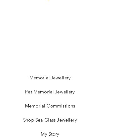
depend on the delivery time.
Memorial Jewellery
Pet Memorial Jewellery
Memorial Commissions
Shop Sea Glass Jewellery
My Story