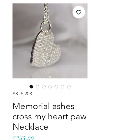
SKU: 203
Memorial ashes
cross my heart paw
Necklace
Price
£245.00