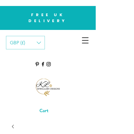
FREE UK
DELIVERY
GBP (£)
Cart