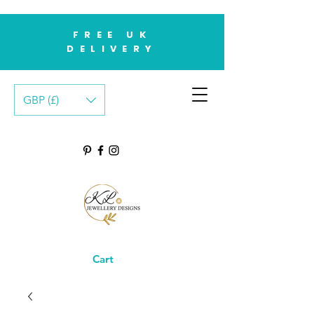
FREE UK
DELIVERY
GBP (£)
Cart