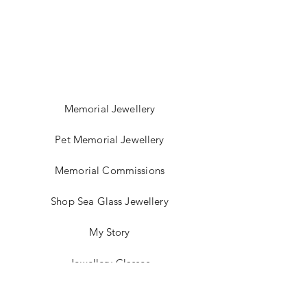
Memorial Jewellery
Pet Memorial Jewellery
Memorial Commissions
Shop Sea Glass Jewellery
My Story
Jewellery Classes
Gift Card