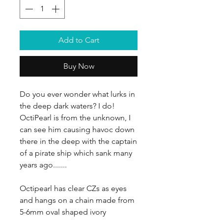
Add to Cart
Buy Now
Do you ever wonder what lurks in
the deep dark waters? I do!
OctiPearl is from the unknown, I
can see him causing havoc down
there in the deep with the captain
of a pirate ship which sank many
years ago.......
Octipearl has clear CZs as eyes
and hangs on a chain made from
5-6mm oval shaped ivory