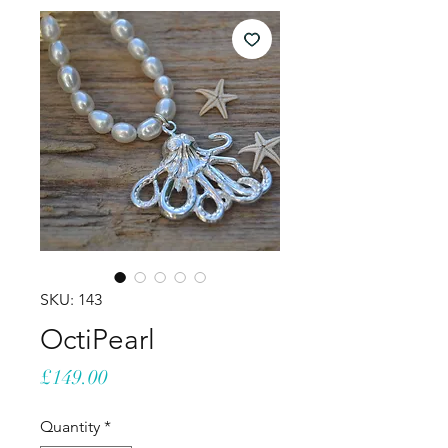
SKU: 143
OctiPearl
Price
£149.00
Quantity
*