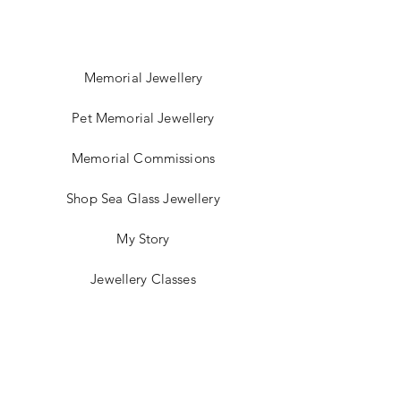
Memorial Jewellery
Pet Memorial Jewellery
Memorial Commissions
Shop Sea Glass Jewellery
My Story
Jewellery Classes
Gift Card
Contact
Blog