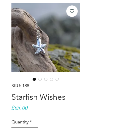
SKU: 188
Starfish Wishes
Price
£65.00
Quantity
*