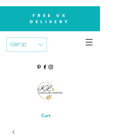
FREE UK
DELIVERY
GBP (£)
Cart