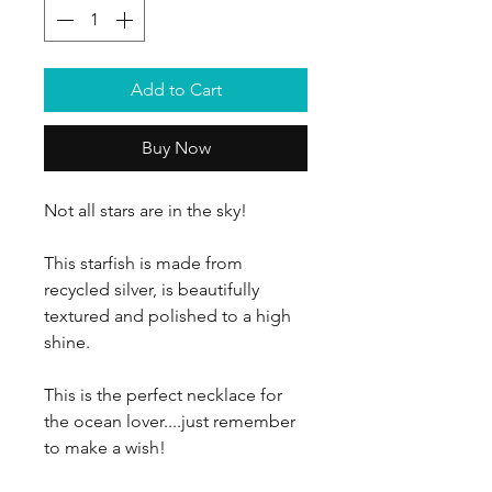
Add to Cart
Buy Now
Not all stars are in the sky!
This starfish is made from
recycled silver, is beautifully
textured and polished to a high
shine.
This is the perfect necklace for
the ocean lover....just remember
to make a wish!