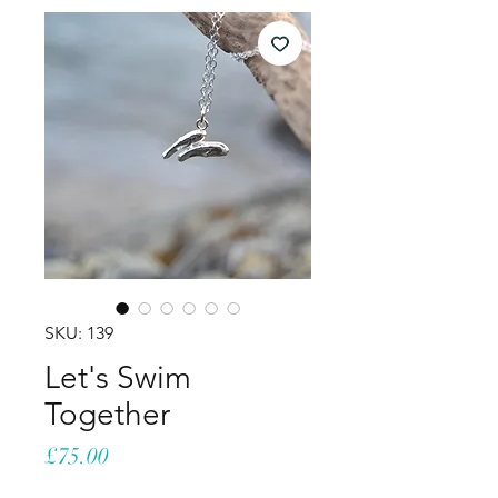
SKU: 139
Let's Swim
Together
Price
£75.00