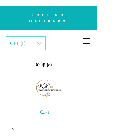
FREE UK
DELIVERY
GBP (£)
Cart