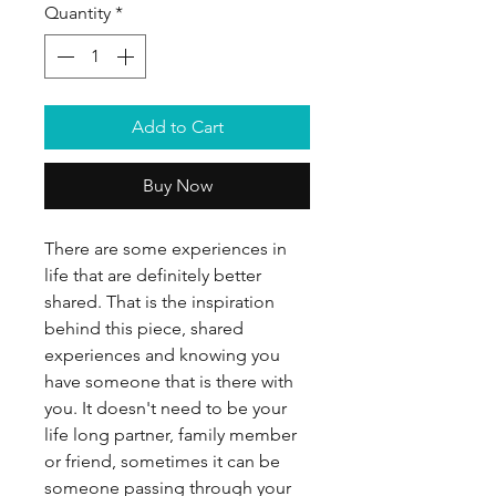
Quantity
*
Add to Cart
Buy Now
There are some experiences in
life that are definitely better
shared. That is the inspiration
behind this piece, shared
experiences and knowing you
have someone that is there with
you. It doesn't need to be your
life long partner, family member
or friend, sometimes it can be
someone passing through your