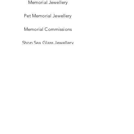
Memorial Jewellery
Pet Memorial Jewellery
Memorial Commissions
Shop Sea Glass Jewellery
My Story
Jewellery Classes
Gift Card
Contact
Blog
FAQ