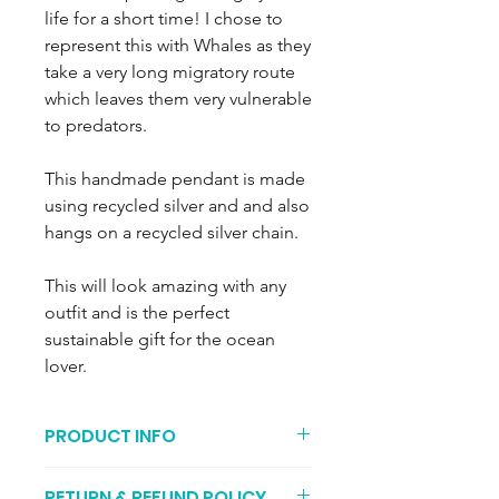
life for a short time! I chose to
represent this with Whales as they
take a very long migratory route
which leaves them very vulnerable
to predators.
This handmade pendant is made
using recycled silver and and also
hangs on a recycled silver chain.
This will look amazing with any
outfit and is the perfect
sustainable gift for the ocean
lover.
PRODUCT INFO
These little whales weigh
RETURN & REFUND POLICY