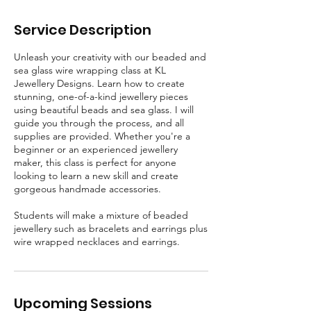
p
t
Service Description
Unleash your creativity with our beaded and
sea glass wire wrapping class at KL
Jewellery Designs. Learn how to create
stunning, one-of-a-kind jewellery pieces
using beautiful beads and sea glass. I will
guide you through the process, and all
supplies are provided. Whether you're a
beginner or an experienced jewellery
maker, this class is perfect for anyone
looking to learn a new skill and create
gorgeous handmade accessories.
Students will make a mixture of beaded
jewellery such as bracelets and earrings plus
wire wrapped necklaces and earrings.
Upcoming Sessions