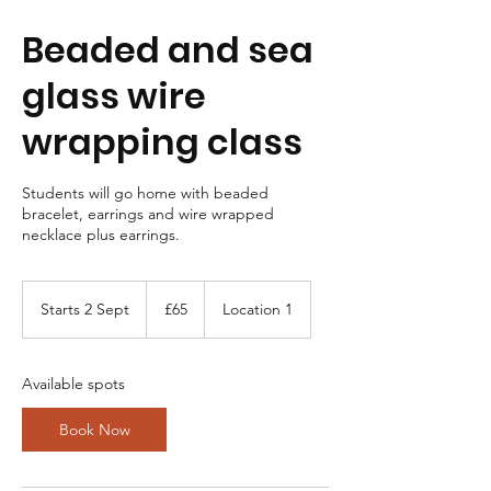
Beaded and sea
glass wire
wrapping class
Students will go home with beaded
bracelet, earrings and wire wrapped
necklace plus earrings.
65
British
Starts 2 Sept
S
£65
Location 1
pounds
t
a
r
Available spots
t
s
Book Now
2
S
e