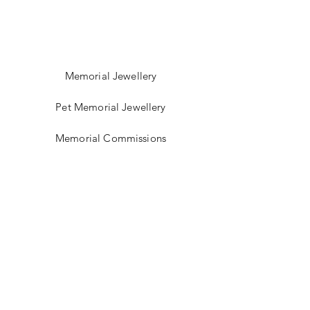
Memorial Jewellery
Pet Memorial Jewellery
Memorial Commissions
Shop Sea Glass Jewellery
My Story
Jewellery Classes
Gift Card
Contact