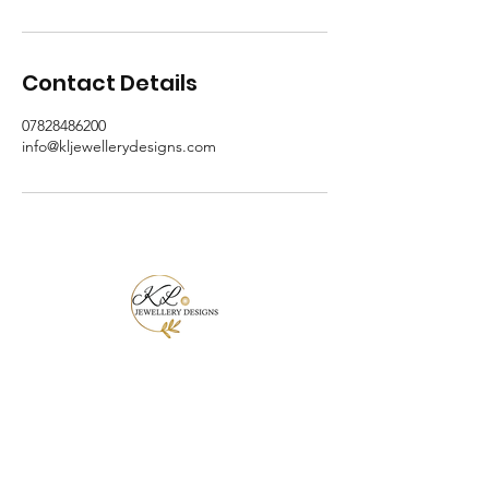
Contact Details
07828486200
info@kljewellerydesigns.com