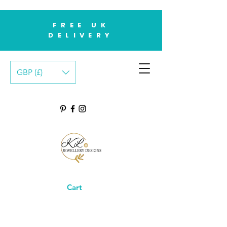
FREE UK
DELIVERY
GBP (£)
Cart