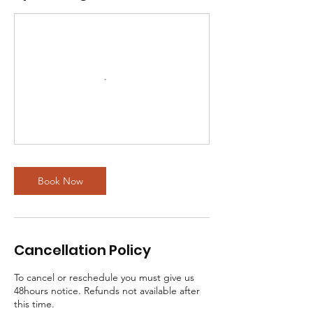
Book Now
Cancellation Policy
To cancel or reschedule you must give us
48hours notice. Refunds not available after
this time.