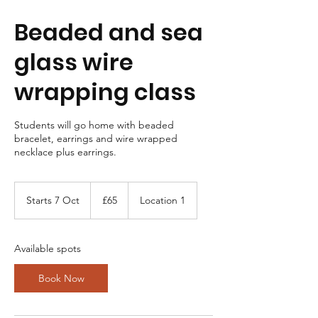
Beaded and sea
glass wire
wrapping class
Students will go home with beaded
bracelet, earrings and wire wrapped
necklace plus earrings.
65
British
Starts 7 Oct
S
£65
Location 1
pounds
t
a
r
Available spots
t
s
Book Now
7
O
c