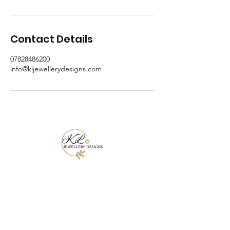
Contact Details
07828486200
info@kljewellerydesigns.com