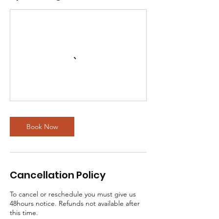
Book Now
Cancellation Policy
To cancel or reschedule you must give us
48hours notice. Refunds not available after
this time.