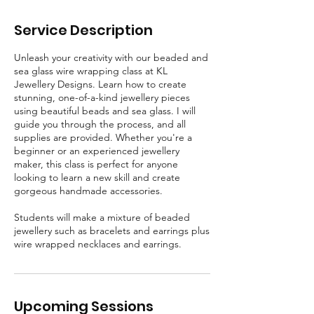
t
Service Description
Unleash your creativity with our beaded and
sea glass wire wrapping class at KL
Jewellery Designs. Learn how to create
stunning, one-of-a-kind jewellery pieces
using beautiful beads and sea glass. I will
guide you through the process, and all
supplies are provided. Whether you're a
beginner or an experienced jewellery
maker, this class is perfect for anyone
looking to learn a new skill and create
gorgeous handmade accessories.
Students will make a mixture of beaded
jewellery such as bracelets and earrings plus
wire wrapped necklaces and earrings.
Upcoming Sessions