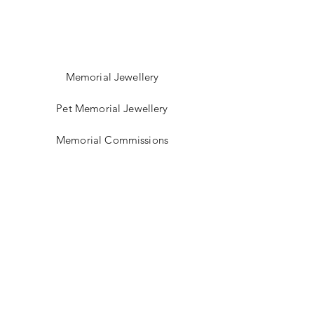
Memorial Jewellery
Pet Memorial Jewellery
Memorial Commissions
Shop Sea Glass Jewellery
My Story
Jewellery Classes
Gift Card
Contact