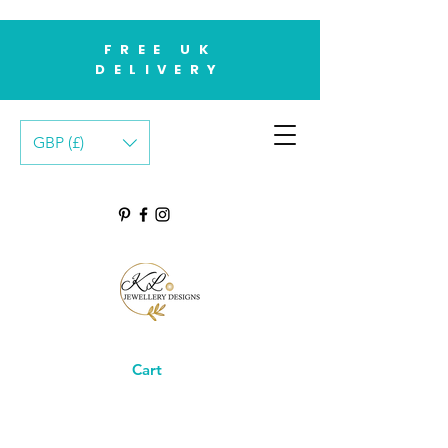
FREE UK
DELIVERY
GBP (£)
Cart