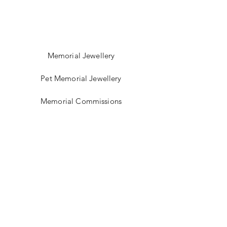
Memorial Jewellery
Pet Memorial Jewellery
Memorial Commissions
Shop Sea Glass Jewellery
My Story
Jewellery Classes
Gift Card
Contact