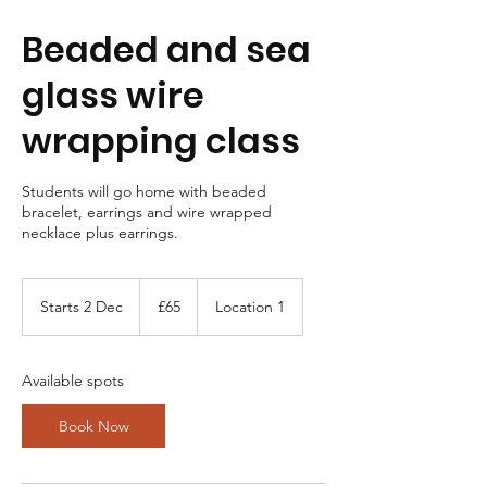
Beaded and sea
glass wire
wrapping class
Students will go home with beaded
bracelet, earrings and wire wrapped
necklace plus earrings.
65
British
Starts 2 Dec
S
£65
Location 1
pounds
t
a
r
Available spots
t
s
Book Now
2
D
e