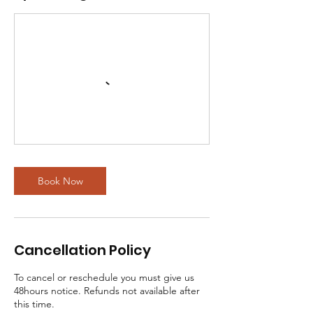
Book Now
Cancellation Policy
To cancel or reschedule you must give us
48hours notice. Refunds not available after
this time.