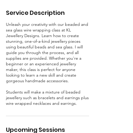
c
Service Description
Unleash your creativity with our beaded and
sea glass wire wrapping class at KL
Jewellery Designs. Learn how to create
stunning, one-of-a-kind jewellery pieces
using beautiful beads and sea glass. I will
guide you through the process, and all
supplies are provided. Whether you're a
beginner or an experienced jewellery
maker, this class is perfect for anyone
looking to learn a new skill and create
gorgeous handmade accessories.
Students will make a mixture of beaded
jewellery such as bracelets and earrings plus
wire wrapped necklaces and earrings.
Upcoming Sessions