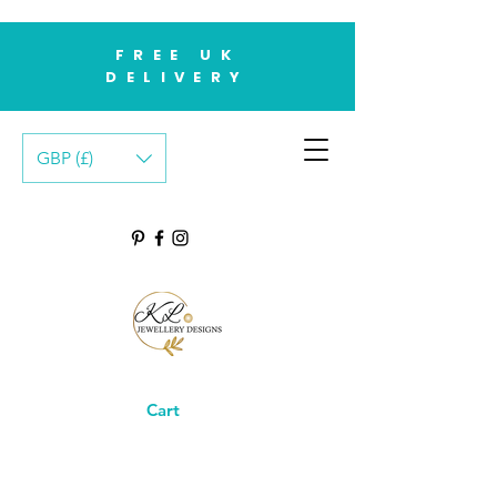
FREE UK
DELIVERY
GBP (£)
Cart