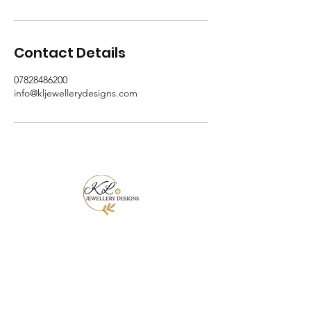
Contact Details
07828486200
info@kljewellerydesigns.com