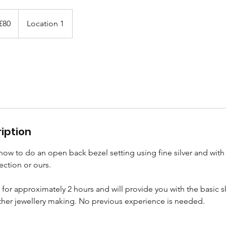
ish
£80
Location 1
nds
iption
 how to do an open back bezel setting using fine silver and with 
ection or ours.
st for approximately 2 hours and will provide you with the basic 
ther jewellery making. No previous experience is needed.