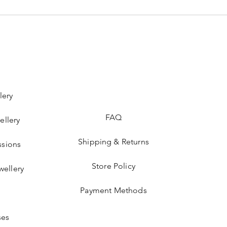
lery
FAQ
ellery
Shipping & Returns
sions
Store Policy
wellery
Payment Methods
ses