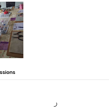
ssions