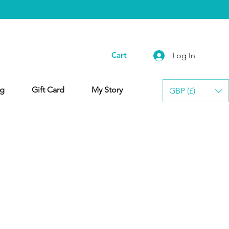
Cart
Log In
g
Gift Card
My Story
GBP (£)