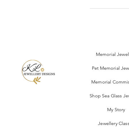
Memorial Jewel
Pet Memorial Jew
Memorial Commis
Shop Sea Glass Je
My Story
Jewellery Clas