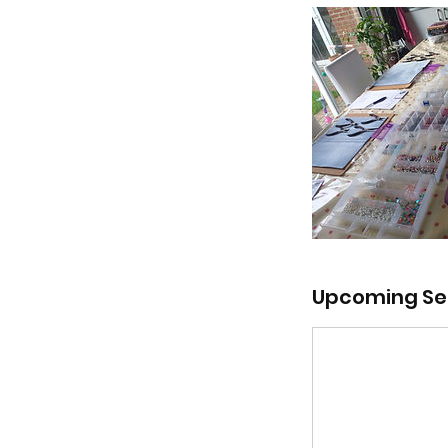
Upcoming Se