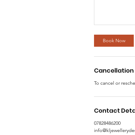
Book Now
Cancellation 
To cancel or resche
Contact Deta
07828486200
info@kljewelleryd