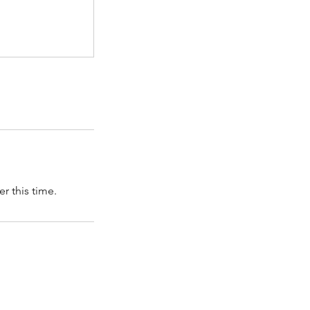
r this time.