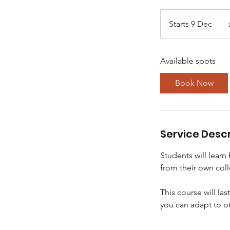
80
Brit
Starts 9 Dec
S
pou
t
a
Available spots
r
t
Book Now
s
9
D
e
Service Descr
c
Students will learn
from their own coll
This course will la
you can adapt to o