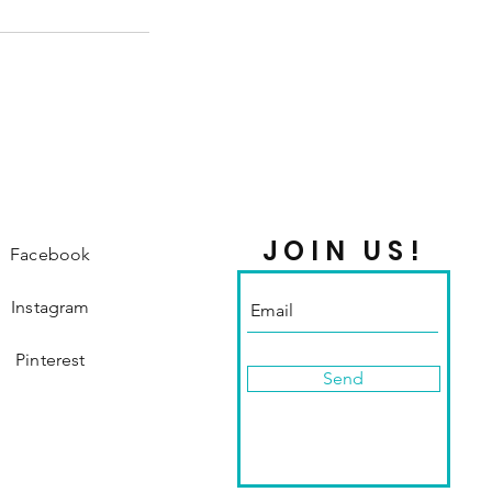
JOIN US!
Facebook
Instagram
Pinterest
Send