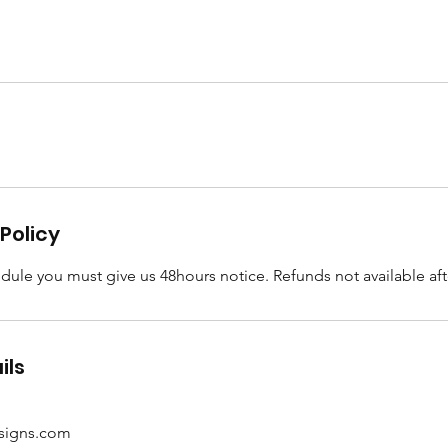
Policy
dule you must give us 48hours notice. Refunds not available afte
ils
esigns.com