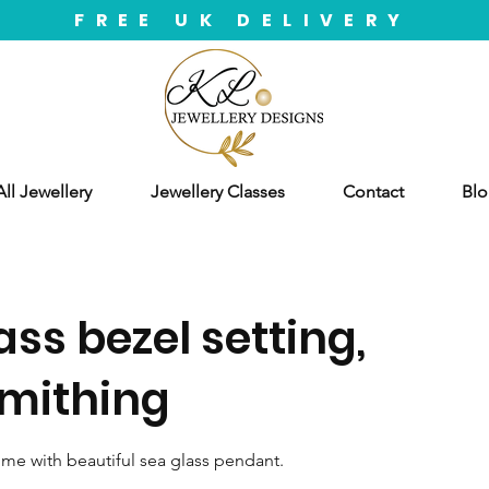
FREE UK DELIVERY
ll Jewellery
Jewellery Classes
Contact
Blo
ass bezel setting,
smithing
ome with beautiful sea glass pendant.