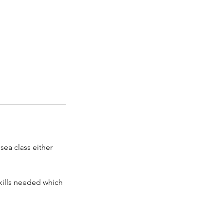
sea class either
skills needed which