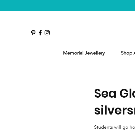
Memorial Jewellery
Shop A
Sea Gl
silver
Students will go h