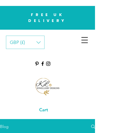
FREE UK
DELIVERY
GBP (£)
Cart
Blog