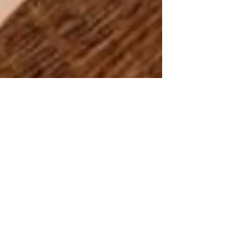
Katrina Lucas
Sep 28, 2020
4 min read
Sustainable products that
work!
Happy Monday my friends, we are now
approaching the end of September which means