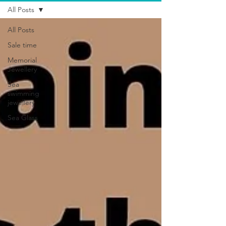
All Posts
All Posts
Sale time
Memorial
Jewellery
Sea
swimming
jewellery
Sea Glass