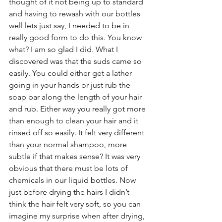
thought of it not being up to standard 
and having to rewash with our bottles 
well lets just say, I needed to be in 
really good form to do this. You know 
what? I am so glad I did. What I 
discovered was that the suds came so 
easily. You could either get a lather 
going in your hands or just rub the 
soap bar along the length of your hair 
and rub. Either way you really got more 
than enough to clean your hair and it 
rinsed off so easily. It felt very different 
than your normal shampoo, more 
subtle if that makes sense? It was very 
obvious that there must be lots of 
chemicals in our liquid bottles. Now 
just before drying the hairs I didn’t 
think the hair felt very soft, so you can 
imagine my surprise when after drying, 