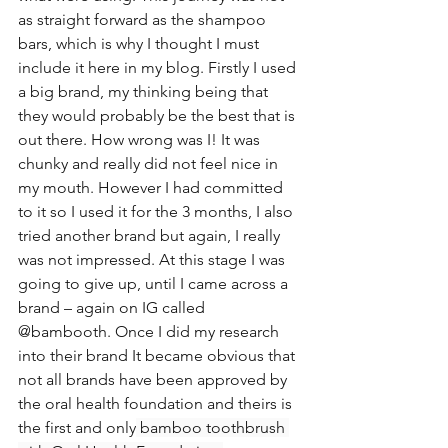
as straight forward as the shampoo 
bars, which is why I thought I must 
include it here in my blog. Firstly I used 
a big brand, my thinking being that 
they would probably be the best that is 
out there. How wrong was I! It was 
chunky and really did not feel nice in 
my mouth. However I had committed 
to it so I used it for the 3 months, I also 
tried another brand but again, I really 
was not impressed. At this stage I was 
going to give up, until I came across a 
brand – again on IG called 
@bambooth. Once I did my research 
into their brand It became obvious that 
not all brands have been approved by 
the oral health foundation and theirs is 
the first and only
 bamboo toothbrush 