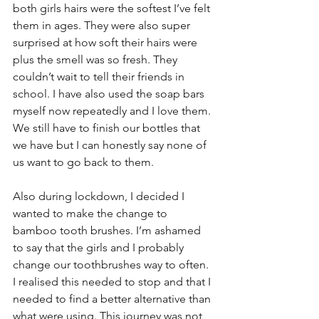
both girls hairs were the softest I’ve felt 
them in ages. They were also super 
surprised at how soft their hairs were 
plus the smell was so fresh. They 
couldn’t wait to tell their friends in 
school. I have also used the soap bars 
myself now repeatedly and I love them. 
We still have to finish our bottles that 
we have but I can honestly say none of 
us want to go back to them.
Also during lockdown, I decided I 
wanted to make the change to 
bamboo tooth brushes. I’m ashamed 
to say that the girls and I probably 
change our toothbrushes way to often. 
I realised this needed to stop and that I 
needed to find a better alternative than 
what were using. This journey was not 