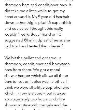
shampoo bars and conditioner bars. It 
did take me a little while to get my 
head around it. My 9 year old has hair 
down to her thighs plus it’s super thick 
and coarse so I thought this really 
wouldn’t work. But a friend on IG 
suggested @kinkindplasticfree as she 
had tried and tested them herself. 
We bit the bullet and ordered us 
shampoo, conditioner and bodywash 
bars from them. We got a metal 
shower hanger which allows all three 
bars to rest on it plus wash clothes. I 
think we were all a little apprehensive 
which I know is stupid – but it takes 
approximately two hours to do the 
shower routine with my girls and the 