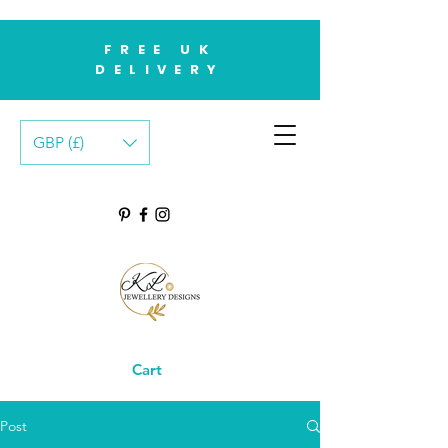
FREE UK
DELIVERY
GBP (£)
Cart
Post