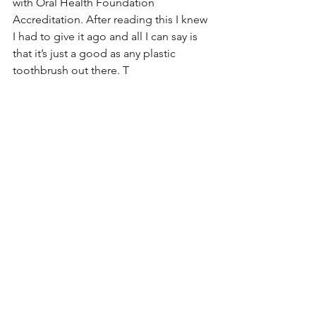
with Oral Health Foundation 
Accreditation
. After reading this I knew 
I had to give it ago and all I can say is 
that it’s just a good as any plastic 
toothbrush out there. T