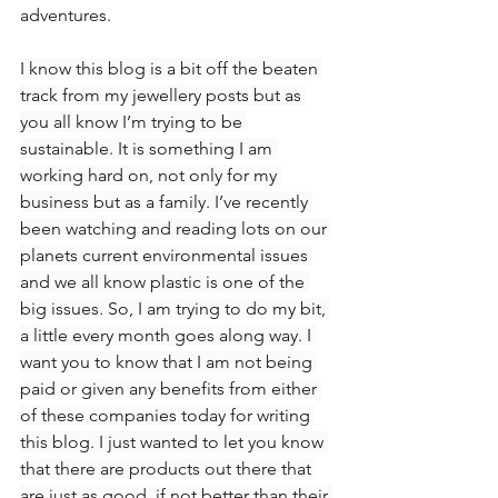
adventures.
I know this blog is a bit off the beaten 
track from my jewellery posts but as 
you all know I’m trying to be 
sustainable. It is something I am 
working hard on, not only for my 
business but as a family. I’ve recently 
been watching and reading lots on our 
planets current environmental issues 
and we all know plastic is one of the 
big issues. So, I am trying to do my bit, 
a little every month goes along way. I 
want you to know that I am not being 
paid or given any benefits from either 
of these companies today for writing 
this blog. I just wanted to let you know 
that there are products out there that 
are just as good, if not better than their 