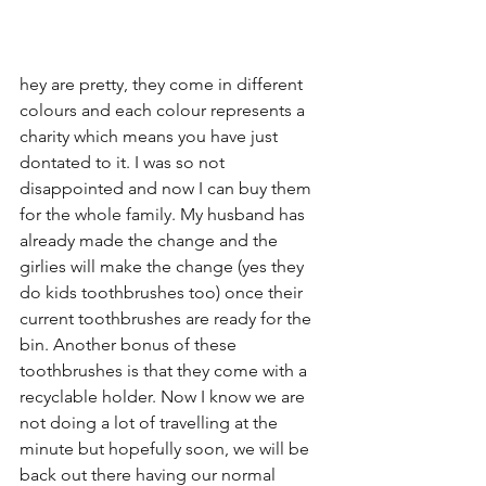
hey are pretty, they come in different 
colours and each colour represents a 
charity which means you have just 
dontated to it. I was so not 
disappointed and now I can buy them 
for the whole family. My husband has 
already made the change and the 
girlies will make the change (yes they 
do kids toothbrushes too) once their 
current toothbrushes are ready for the 
bin. Another bonus of these 
toothbrushes is that they come with a 
recyclable holder. Now I know we are 
not doing a lot of travelling at the 
minute but hopefully soon, we will be 
back out there having our normal 