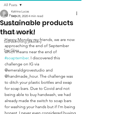
All Posts
Katrina Lucas
All Posts
Sep 28, 2020
4 min read
Sustainable products
Sale time
that work!
Memorial Jewellery
Happy Monday my friends, we are now 
Sea swimming jewellery
approaching the end of September 
Sea Glass
which means near the end of 
#soaptember
. I discovered this 
challenge on IG via 
@emeraldgrovestudio and 
@handmade_hour. The challenge was 
to ditch your plastic bottles and swap 
for soap bars. Due to Covid and not 
being able to buy handwash, we had 
already made the switch to soap bars 
for washing your hands but if I’m being 
honest, I never even considered buying 