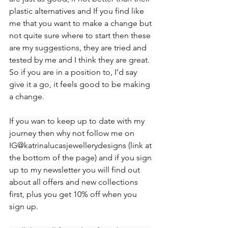
plastic alternatives and If you find like 
me that you want to make a change but 
not quite sure where to start then these 
are my suggestions, they are tried and 
tested by me and I think they are great. 
So if you are in a position to, I’d say 
give it a go, it feels good to be making 
a change. 
If you wan to keep up to date with my 
journey then why not follow me on 
IG@katrinalucasjewellerydesigns (link at 
the bottom of the page) and if you sign 
up to my newsletter you will find out 
about all offers and new collections 
first, plus you get 10% off when you 
sign up.