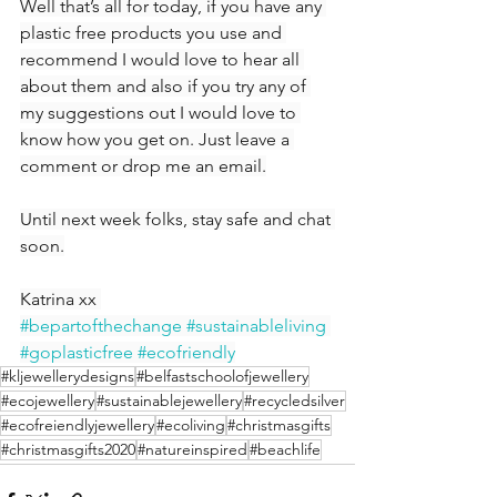
Well that’s all for today, if you have any 
plastic free products you use and 
recommend I would love to hear all 
about them and also if you try any of 
my suggestions out I would love to 
know how you get on. Just leave a 
comment or drop me an email.
Until next week folks, stay safe and chat 
soon.
Katrina xx 
#bepartofthechange
#sustainableliving
#goplasticfree
#ecofriendly
#kljewellerydesigns
#belfastschoolofjewellery
#ecojewellery
#sustainablejewellery
#recycledsilver
#ecofreiendlyjewellery
#ecoliving
#christmasgifts
#christmasgifts2020
#natureinspired
#beachlife