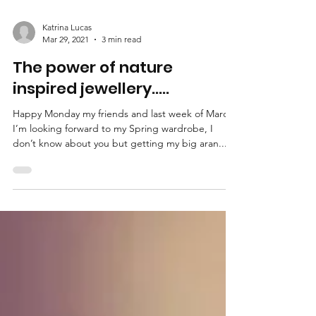
Katrina Lucas
Mar 29, 2021
3 min read
The power of nature
inspired jewellery.....
Happy Monday my friends and last week of March.
I’m looking forward to my Spring wardrobe, I
don’t know about you but getting my big aran...