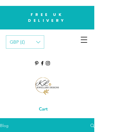
FREE UK
DELIVERY
GBP (£)
Cart
Blog