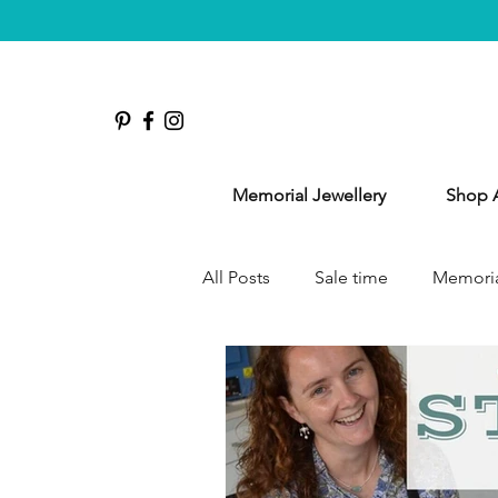
Memorial Jewellery
Shop A
All Posts
Sale time
Memoria