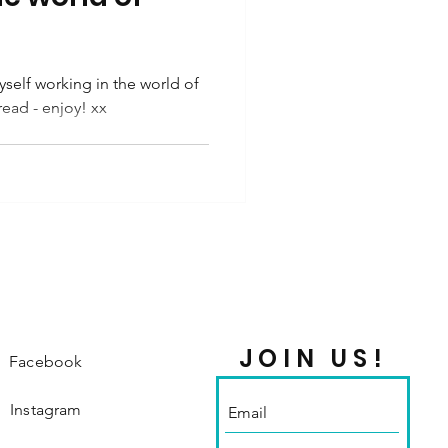
self working in the world of
read - enjoy! xx
JOIN US!
Facebook
Instagram