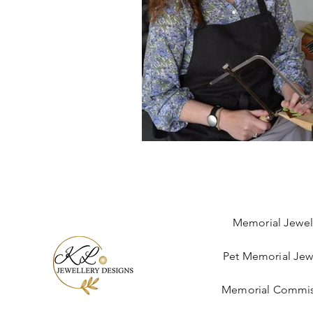
Memorial Jewel
Pet Memorial Jew
Memorial Commis