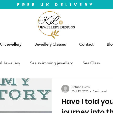
FREE UK DELIVERY
ll Jewellery
Jewellery Classes
Contact
Blo
l Jewellery
Sea swimming jewellery
Sea Glass
Katrina Lucas
Oct 12, 2020
8 min read
Have I told yo
journey into t