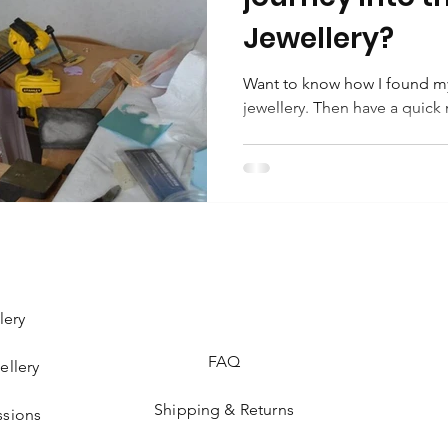
Jewellery?
Want to know how I found my
jewellery. Then have a quick 
lery
FAQ
ellery
Shipping & Returns
sions