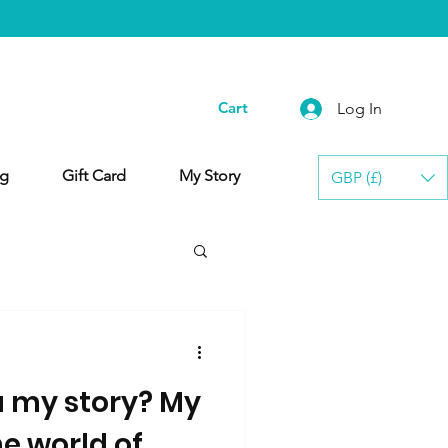
Cart
Log In
g
Gift Card
My Story
GBP (£)
u my story? My
he world of