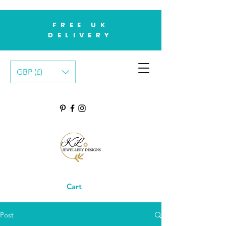
FREE UK
DELIVERY
GBP (£)
Cart
Post