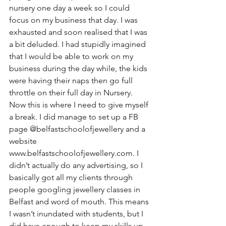
nursery one day a week so I could 
focus on my business that day. I was 
exhausted and soon realised that I was 
a bit deluded. I had stupidly imagined 
that I would be able to work on my 
business during the day while, the kids 
were having their naps then go full 
throttle on their full day in Nursery. 
Now this is where I need to give myself 
a break. I did manage to set up a FB 
page @belfastschoolofjewellery and a 
website 
www.belfastschoolofjewellery.com. I 
didn’t actually do any advertising, so I 
basically got all my clients through 
people googling jewellery classes in 
Belfast and word of mouth. This means 
I wasn’t inundated with students, but I 
did have enough to keep my skills up 