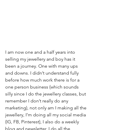
I am now one and a half years into 
selling my jewellery and boy has it 
been a journey. One with many ups 
and downs. I didn’t understand fully 
before how much work there is for a 
one person business (which sounds 
silly since I do the jewellery classes, but 
remember I don’t really do any 
marketing), not only am I making all the 
jewellery, I’m doing all my social media 
(IG, FB, Pinterest), I also do a weekly 
blog and newsletter, I do all the 