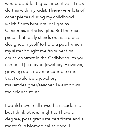
would double it, great incentive – I now 
do this with my kids). There were lots of 
other pieces during my childhood 
which Santa brought, or I got as 
Christmas/birthday gifts. But the next 
piece that really stands out is a piece I 
designed myself to hold a pearl which 
my sister bought me from her first 
cruise contract in the Caribbean. As you 
can tell, I just loved jewellery. However, 
growing up it never occurred to me 
that I could be a jewellery 
maker/designer/teacher. I went down 
the science route.
I would never call myself an academic, 
but I think others might as I have a 
degree, post graduate certificate and a 
master’s in biomedical science. I 