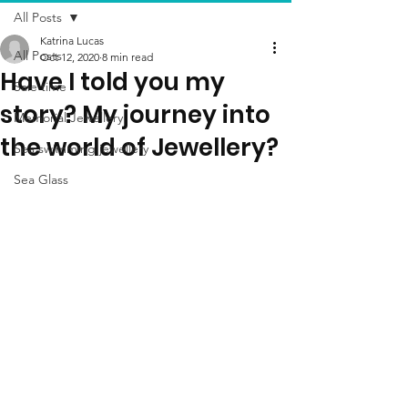
All Posts
Katrina Lucas
All Posts
Oct 12, 2020
8 min read
Have I told you my
Sale time
story? My journey into
Memorial Jewellery
the world of Jewellery?
Sea swimming jewellery
Sea Glass