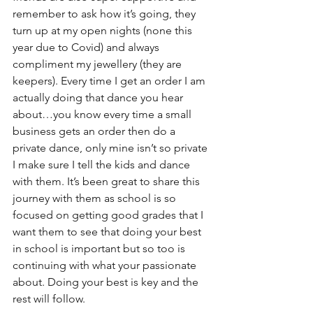
remember to ask how it’s going, they 
turn up at my open nights (none this 
year due to Covid) and always 
compliment my jewellery (they are 
keepers). Every time I get an order I am 
actually doing that dance you hear 
about…you know every time a small 
business gets an order then do a 
private dance, only mine isn’t so private 
I make sure I tell the kids and dance 
with them. It’s been great to share this 
journey with them as school is so 
focused on getting good grades that I 
want them to see that doing your best 
in school is important but so too is 
continuing with what your passionate 
about. Doing your best is key and the 
rest will follow.