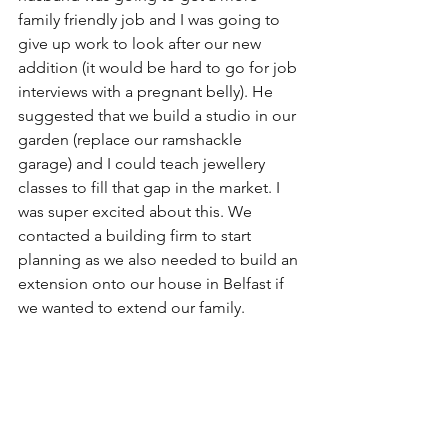
family friendly job and I was going to 
give up work to look after our new 
addition (it would be hard to go for job 
interviews with a pregnant belly). He 
suggested that we build a studio in our 
garden (replace our ramshackle 
garage) and I could teach jewellery 
classes to fill that gap in the market. I 
was super excited about this. We 
contacted a building firm to start 
planning as we also needed to build an 
extension onto our house in Belfast if 
we wanted to extend our family.