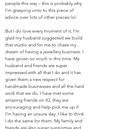
people this way – this is probably why 
I’m grasping onto to this piece of 
advice over lots of other pieces lol.
But I do love every moment of it, I’m 
glad my husband suggested we build 
that studio and for me to chase my 
dream of having a jewellery business. I 
have grown so much in this time. My 
husband and friends are super 
impressed with all that I do and it has 
given them a new respect for 
handmade businesses and all the hard 
work that we do. I have met some 
amazing friends on IG, they are 
encouraging and help pick me up if 
I’m having an unsure day. I like to think 
I do the same for them. My family and 
friends are also super supportive and 