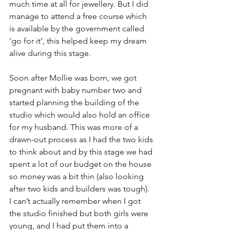
much time at all for jewellery. But I did 
manage to attend a free course which 
is available by the government called 
‘go for it’, this helped keep my dream 
alive during this stage.
Soon after Mollie was born, we got 
pregnant with baby number two and 
started planning the building of the 
studio which would also hold an office 
for my husband. This was more of a 
drawn-out process as I had the two kids 
to think about and by this stage we had 
spent a lot of our budget on the house 
so money was a bit thin (also looking 
after two kids and builders was tough). 
I can’t actually remember when I got 
the studio finished but both girls were 
young, and I had put them into a 