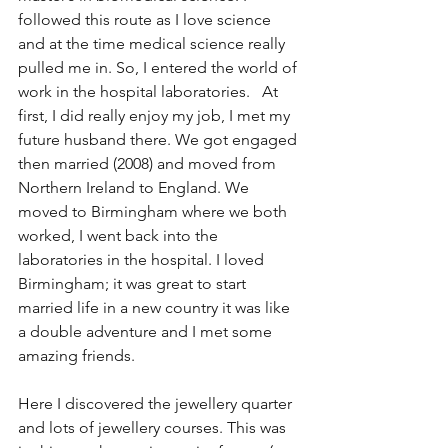
followed this route as I love science 
and at the time medical science really 
pulled me in. So, I entered the world of 
work in the hospital laboratories.   At 
first, I did really enjoy my job, I met my 
future husband there. We got engaged 
then married (2008) and moved from 
Northern Ireland to England. We 
moved to Birmingham where we both 
worked, I went back into the 
laboratories in the hospital. I loved 
Birmingham; it was great to start 
married life in a new country it was like 
a double adventure and I met some 
amazing friends. 
Here I discovered the jewellery quarter 
and lots of jewellery courses. This was 