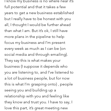
I know my business is no where near it’s 
full potential and that it takes a few 
years to get a new business established 
but I really have to be honest with you 
all, I thought I would be further ahead 
than what I am. But it’s ok, I still have 
more plans in the pipeline to help 
focus my business and I’m present 
every week as much as I can be (on 
social media and through emailing). 
They say this is what makes your 
business (I suppose it depends who 
you are listening to, and I’ve listened to 
a lot of business people, but for now 
this is what I’m grasping onto) , people 
seeing you and building up a 
relationship with you and feeling like 
they know and trust you. I have to say, I 
love this part, it’s great meeting new 