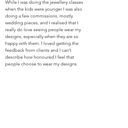
While I was doing the jewellery classes 
when the kids were younger I was also 
doing a few commissions, mostly 
wedding pieces, and I realised that I 
really do love seeing people wear my 
designs, especially when they are so 
happy with them. I loved getting the 
feedback from clients and I can’t 
describe how honoured I feel that 
people choose to wear my designs.  