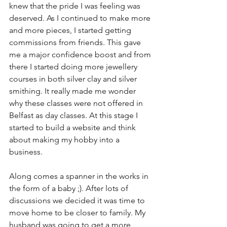
knew that the pride I was feeling was 
deserved. As I continued to make more 
and more pieces, I started getting 
commissions from friends. This gave 
me a major confidence boost and from 
there I started doing more jewellery 
courses in both silver clay and silver 
smithing. It really made me wonder 
why these classes were not offered in 
Belfast as day classes. At this stage I 
started to build a website and think 
about making my hobby into a 
business.
Along comes a spanner in the works in 
the form of a baby ;). After lots of 
discussions we decided it was time to 
move home to be closer to family. My 
husband was going to get a more 