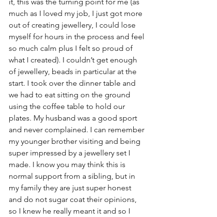
it, this was the turning point for me (as 
much as I loved my job, I just got more 
out of creating jewellery, I could lose 
myself for hours in the process and feel 
so much calm plus I felt so proud of 
what I created). I couldn’t get enough 
of jewellery, beads in particular at the 
start. I took over the dinner table and 
we had to eat sitting on the ground 
using the coffee table to hold our 
plates. My husband was a good sport 
and never complained. I can remember 
my younger brother visiting and being 
super impressed by a jewellery set I 
made. I know you may think this is 
normal support from a sibling, but in 
my family they are just super honest 
and do not sugar coat their opinions, 
so I knew he really meant it and so I 