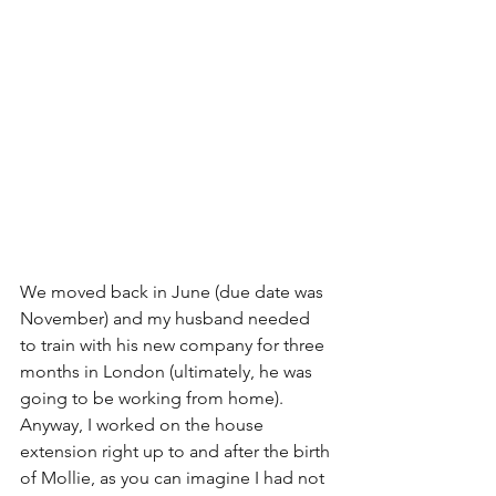
We moved back in June (due date was 
November) and my husband needed 
to train with his new company for three 
months in London (ultimately, he was 
going to be working from home). 
Anyway, I worked on the house 
extension right up to and after the birth 
of Mollie, as you can imagine I had not 