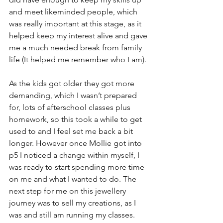
and meet likeminded people, which 
was really important at this stage, as it 
helped keep my interest alive and gave 
me a much needed break from family 
life (It helped me remember who I am). 
As the kids got older they got more 
demanding, which I wasn’t prepared 
for, lots of afterschool classes plus 
homework, so this took a while to get 
used to and I feel set me back a bit 
longer. However once Mollie got into 
p5 I noticed a change within myself, I 
was ready to start spending more time 
on me and what I wanted to do. The 
next step for me on this jewellery 
journey was to sell my creations, as I 
was and still am running my classes. 