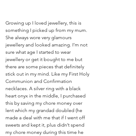
Growing up I loved jewellery, this is 
something I picked up from my mum. 
She always wore very glamours 
jewellery and looked amazing. I’m not 
sure what age I started to wear 
jewellery or get it bought to me but 
there are some pieces that definitely 
stick out in my mind. Like my First Holy 
Communion and Confirmation 
necklaces. A silver ring with a black 
heart onyx in the middle, I purchased 
this by saving my chore money over 
lent which my grandad doubled (he 
made a deal with me that if I went off 
sweets and kept it, plus didn’t spend 
my chore money during this time he 