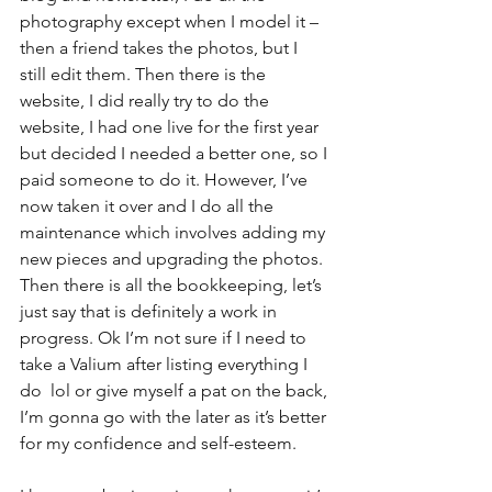
photography except when I model it – 
then a friend takes the photos, but I 
still edit them. Then there is the 
website, I did really try to do the 
website, I had one live for the first year 
but decided I needed a better one, so I 
paid someone to do it. However, I’ve 
now taken it over and I do all the 
maintenance which involves adding my 
new pieces and upgrading the photos. 
Then there is all the bookkeeping, let’s 
just say that is definitely a work in 
progress. Ok I’m not sure if I need to 
take a Valium after listing everything I 
do  lol or give myself a pat on the back, 
I’m gonna go with the later as it’s better 
for my confidence and self-esteem.