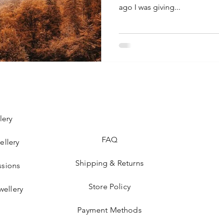
ago I was giving...
lery
FAQ
ellery
Shipping & Returns
sions
Store Policy
wellery
Payment Methods