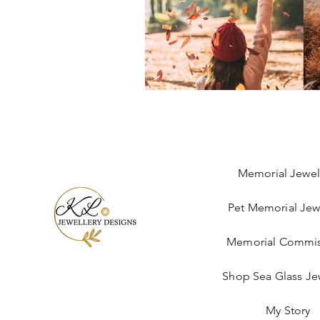
Memorial Jewel
Pet Memorial Jew
Memorial Commis
Shop Sea Glass Je
My Story