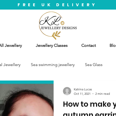
FREE UK DELIVERY
ll Jewellery
Jewellery Classes
Contact
Blo
l Jewellery
Sea swimming jewellery
Sea Glass
Katrina Lucas
Oct 11, 2021
2 min read
How to make y
autumn earrin