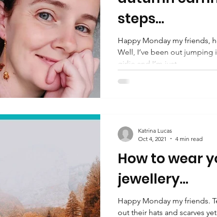
steps...
Happy Monday my friends, ho
Well, I’ve been out jumping in
girlie and I’m just...
Katrina Lucas
Oct 4, 2021
4 min read
How to wear 
jewellery...
Happy Monday my friends. T
out their hats and scarves yet?