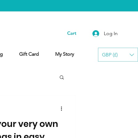
Cart
Log In
g
Gift Card
My Story
GBP (£)
our very own
gs in easy