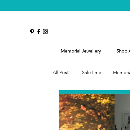
Memorial Jewellery
Shop A
All Posts
Sale time
Memoria