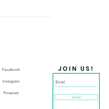
JOIN US!
Facebook
Instagram
Pinterest
Send