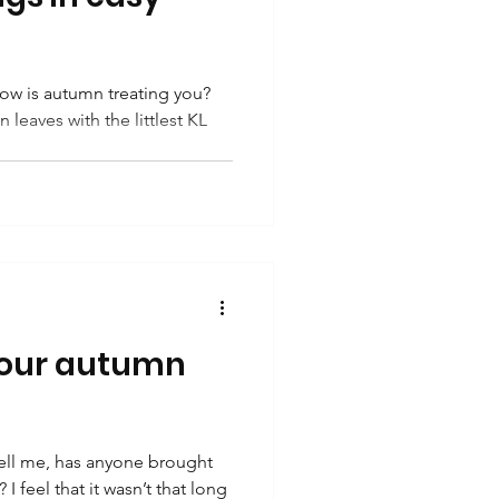
w is autumn treating you?
 leaves with the littlest KL
your autumn
ell me, has anyone brought
 I feel that it wasn’t that long