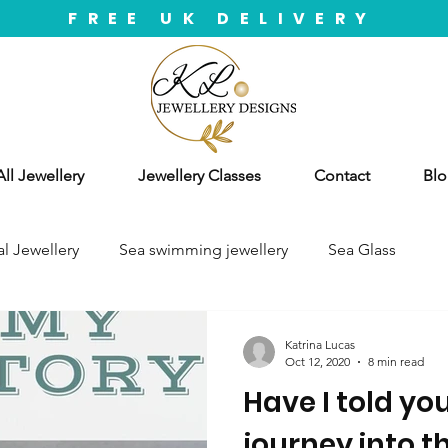
FREE UK DELIVERY
ll Jewellery
Jewellery Classes
Contact
Blo
l Jewellery
Sea swimming jewellery
Sea Glass
Katrina Lucas
Oct 12, 2020
8 min read
Have I told yo
journey into t