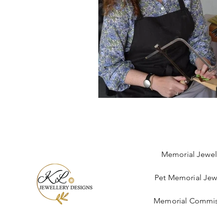
Memorial Jewel
Pet Memorial Jew
Memorial Commis