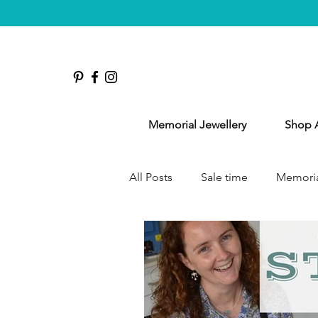
Memorial Jewellery
Shop A
All Posts
Sale time
Memoria