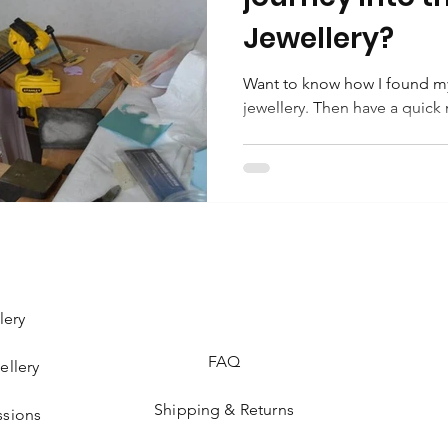
Jewellery?
Want to know how I found my
jewellery. Then have a quick 
lery
FAQ
ellery
Shipping & Returns
sions