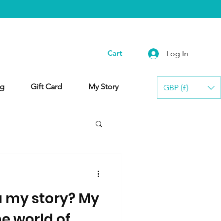
Cart
Log In
g
Gift Card
My Story
GBP (£)
u my story? My
he world of