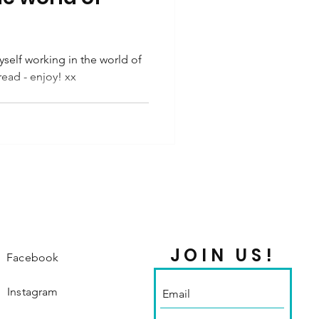
self working in the world of
read - enjoy! xx
JOIN US!
Facebook
Instagram