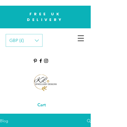
FREE UK
DELIVERY
GBP (£)
Cart
Blog