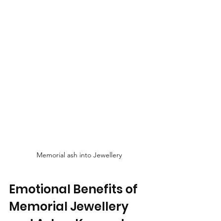
Memorial ash into Jewellery
Emotional Benefits of 
Memorial Jewellery 