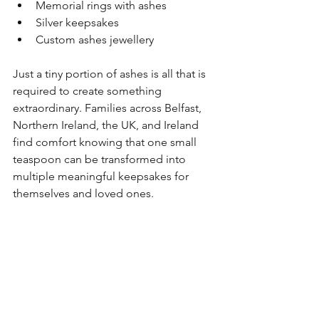
Memorial rings with ashes
Silver keepsakes
Custom ashes jewellery
Just a tiny portion of ashes is all that is 
required to create something 
extraordinary. Families across Belfast, 
Northern Ireland, the UK, and Ireland 
find comfort knowing that one small 
teaspoon can be transformed into 
multiple meaningful keepsakes for 
themselves and loved ones.