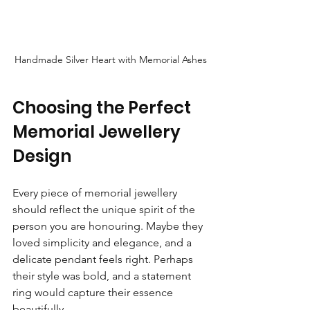
Handmade Silver Heart with Memorial Ashes
Choosing the Perfect 
Memorial Jewellery 
Design
Every piece of memorial jewellery 
should reflect the unique spirit of the 
person you are honouring. Maybe they 
loved simplicity and elegance, and a 
delicate pendant feels right. Perhaps 
their style was bold, and a statement 
ring would capture their essence 
beautifully.