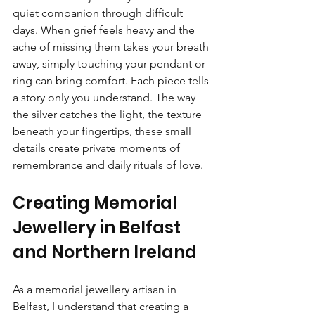
quiet companion through difficult 
days. When grief feels heavy and the 
ache of missing them takes your breath 
away, simply touching your pendant or 
ring can bring comfort. Each piece tells 
a story only you understand. The way 
the silver catches the light, the texture 
beneath your fingertips, these small 
details create private moments of 
remembrance and daily rituals of love.
Creating Memorial 
Jewellery in Belfast 
and Northern Ireland
As a memorial jewellery artisan in 
Belfast, I understand that creating a 