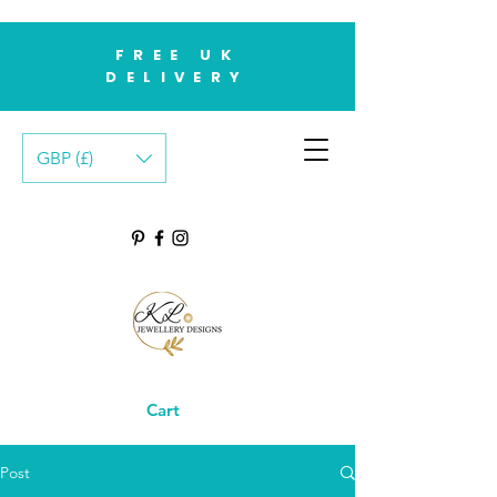
FREE UK
DELIVERY
GBP (£)
Cart
Post