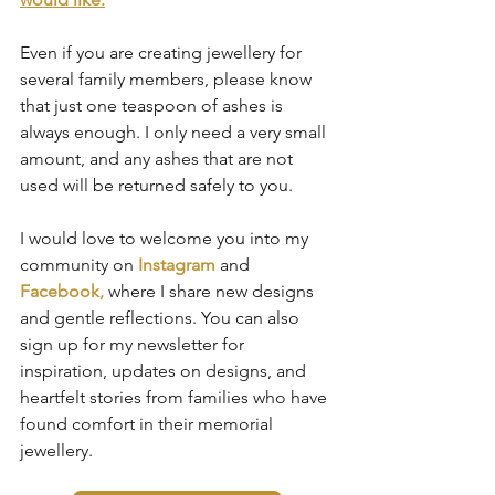
Even if you are creating jewellery for 
several family members, please know 
that just one teaspoon of ashes is 
always enough. I only need a very small 
amount, and any ashes that are not 
used will be returned safely to you.
I would love to welcome you into my 
community on 
Instagram
 and 
Facebook,
 where I share new designs 
and gentle reflections. You can also 
sign up for my newsletter for 
inspiration, updates on designs, and 
heartfelt stories from families who have 
found comfort in their memorial 
jewellery.