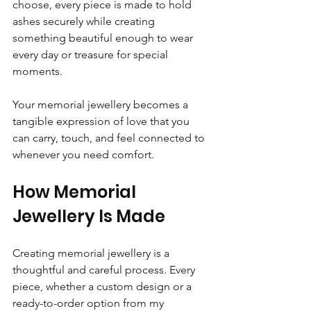
choose, every piece is made to hold 
ashes securely while creating 
something beautiful enough to wear 
every day or treasure for special 
moments.
Your memorial jewellery becomes a 
tangible expression of love that you 
can carry, touch, and feel connected to 
whenever you need comfort.
How Memorial 
Jewellery Is Made
Creating memorial jewellery is a 
thoughtful and careful process. Every 
piece, whether a custom design or a 
ready-to-order option from my 