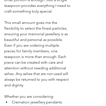
teaspoon provides everything I need to 
craft something truly special.
This small amount gives me the 
flexibility to select the finest particles, 
ensuring your memorial jewellery is as 
beautiful and personal as possible. 
Even if you are ordering multiple 
pieces for family members, one 
teaspoon is more than enough. Each 
piece can be created with care and 
attention without needing additional 
ashes. Any ashes that are not used will 
always be returned to you with respect 
and dignity.
Whether you are considering:
Cremation jewellery pendants