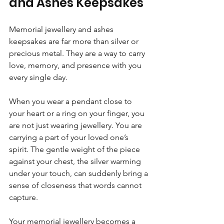
and Ashes Keepsakes
Memorial jewellery and ashes 
keepsakes are far more than silver or 
precious metal. They are a way to carry 
love, memory, and presence with you 
every single day.
When you wear a pendant close to 
your heart or a ring on your finger, you 
are not just wearing jewellery. You are 
carrying a part of your loved one’s 
spirit. The gentle weight of the piece 
against your chest, the silver warming 
under your touch, can suddenly bring a 
sense of closeness that words cannot 
capture.
Your memorial jewellery becomes a 