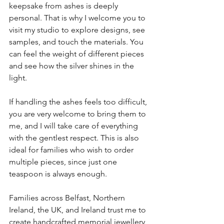
keepsake from ashes is deeply 
personal. That is why I welcome you to 
visit my studio to explore designs, see 
samples, and touch the materials. You 
can feel the weight of different pieces 
and see how the silver shines in the 
light.
If handling the ashes feels too difficult, 
you are very welcome to bring them to 
me, and I will take care of everything 
with the gentlest respect. This is also 
ideal for families who wish to order 
multiple pieces, since just one 
teaspoon is always enough.
Families across Belfast, Northern 
Ireland, the UK, and Ireland trust me to 
create handcrafted memorial jewellery 