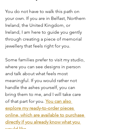
You do not have to walk this path on 
your own. If you are in Belfast, Northern 
Ireland, the United Kingdom, or 
Ireland, I am here to guide you gently 
through creating a piece of memorial 
jewellery that feels right for you.
Some families prefer to visit my studio, 
where you can see designs in person 
and talk about what feels most 
meaningful. If you would rather not 
handle the ashes yourself, you can 
bring them to me, and I will take care 
of that part for you.
You can also 
explore my ready-to-order pieces 
online, which are available to purchase 
directly if you already know what you 
would like.