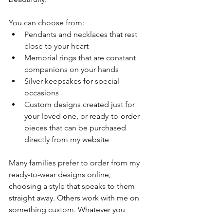
You can choose from:
Pendants and necklaces that rest 
close to your heart
Memorial rings that are constant 
companions on your hands
Silver keepsakes for special 
occasions
Custom designs created just for 
your loved one, or ready-to-order 
pieces that can be purchased 
directly from my website
Many families prefer to order from my 
ready-to-wear designs online, 
choosing a style that speaks to them 
straight away. Others work with me on 
something custom. Whatever you 