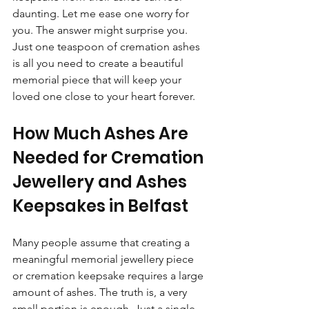
daunting. Let me ease one worry for 
you. The answer might surprise you. 
Just one teaspoon of cremation ashes 
is all you need to create a beautiful 
memorial piece that will keep your 
loved one close to your heart forever.
How Much Ashes Are 
Needed for Cremation 
Jewellery and Ashes 
Keepsakes in Belfast
Many people assume that creating a 
meaningful memorial jewellery piece 
or cremation keepsake requires a large 
amount of ashes. The truth is, a very 
small portion is enough. Just a single 