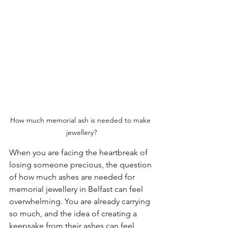
How much memorial ash is needed to make 
jewellery?
When you are facing the heartbreak of 
losing someone precious, the question 
of how much ashes are needed for 
memorial jewellery in Belfast can feel 
overwhelming. You are already carrying 
so much, and the idea of creating a 
keepsake from their ashes can feel 