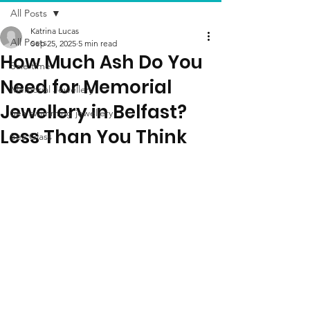
All Posts
Katrina Lucas
All Posts
Sep 25, 2025
5 min read
How Much Ash Do You
Sale time
Need for Memorial
Memorial Jewellery
Jewellery in Belfast?
Sea swimming jewellery
Less Than You Think
Sea Glass