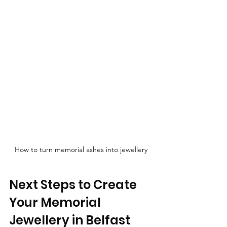
How to turn memorial ashes into jewellery
Next Steps to Create 
Your Memorial 
Jewellery in Belfast