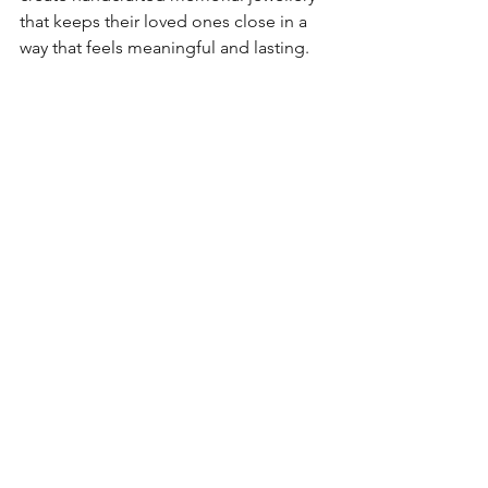
that keeps their loved ones close in a 
way that feels meaningful and lasting.