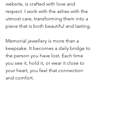
website, is crafted with love and 
respect. I work with the ashes with the 
utmost care, transforming them into a 
piece that is both beautiful and lasting.
Memorial jewellery is more than a 
keepsake. It becomes a daily bridge to 
the person you have lost. Each time 
you see it, hold it, or wear it close to 
your heart, you feel that connection 
and comfort.