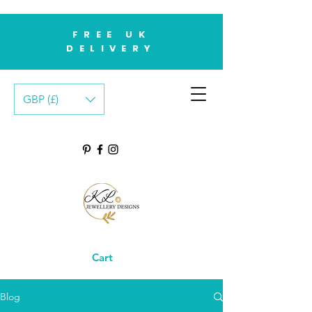
FREE UK
DELIVERY
GBP (£)
Cart
Blog