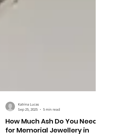
Katrina Lucas
Sep 25, 2025
5 min read