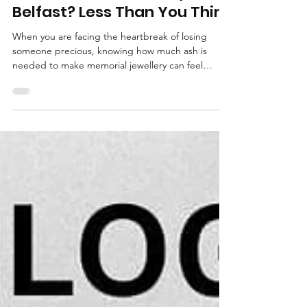
How Much Ash Do You Need
for Memorial Jewellery in
Belfast? Less Than You Think
When you are facing the heartbreak of losing
someone precious, knowing how much ash is
needed to make memorial jewellery can feel
overwhelming. This guide from KL Jewellery
Designs explains exactly how much ashes you
need for memorial jewellery in Belfast and
Northern Ireland, offering reassurance, practical
tips, and care at every stage so you can create a
beautiful, meaningful piece to hold your loved one
close.