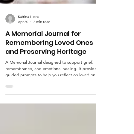
Katrina Lucas
Apr 30
5 min read
A Memorial Journal for
Remembering Loved Ones
and Preserving Heritage
A Memorial Journal designed to support grief,
remembrance, and emotional healing. It provides
guided prompts to help you reflect on loved ones,
preserve their memories, and document their life
story. A meaningful tool for processing loss and
keeping their heritage alive.