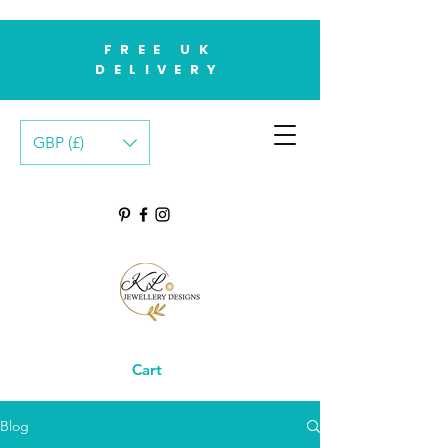
FREE UK
DELIVERY
GBP (£)
Cart
Blog