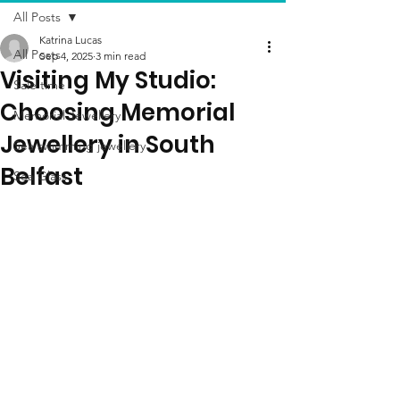
All Posts
Katrina Lucas
All Posts
Sep 4, 2025
3 min read
Visiting My Studio:
Sale time
Choosing Memorial
Memorial Jewellery
Jewellery in South
Sea swimming jewellery
Belfast
Sea Glass