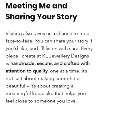
Meeting Me and 
Sharing Your Story
Visiting also gives us a chance to meet 
face-to-face. You can share your story if 
you’d like, and I’ll listen with care. Every 
piece I create at KL Jewellery Designs 
is 
handmade, secure, and crafted with 
attention to quality
, one at a time. It’s 
not just about making something 
beautiful – it’s about creating a 
meaningful keepsake that helps you 
feel close to someone you love.