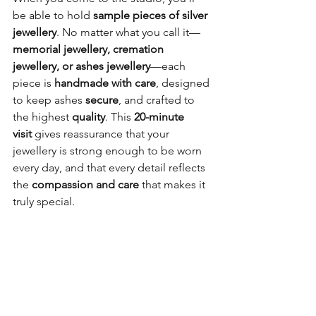
be able to hold 
sample pieces of silver 
jewellery
. No matter what you call it—
memorial jewellery, cremation 
jewellery, or ashes jewellery
—each 
piece is 
handmade with care
, designed 
to keep ashes 
secure
, and crafted to 
the highest 
quality
. This 
20-minute 
visit
 gives reassurance that your 
jewellery is strong enough to be worn 
every day, and that every detail reflects 
the 
compassion and care
 that makes it 
truly special.