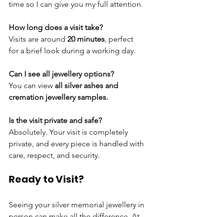
time so I can give you my full attention.
How long does a visit take?
Visits are around 
20 minutes
, perfect 
for a brief look during a working day.
Can I see all jewellery options?
You can view 
all silver ashes and 
cremation jewellery samples.
Is the visit private and safe?
Absolutely. Your visit is completely 
private, and every piece is handled with 
care, respect, and security.
Ready to Visit?
Seeing your silver memorial jewellery in 
person can make all the difference. At 