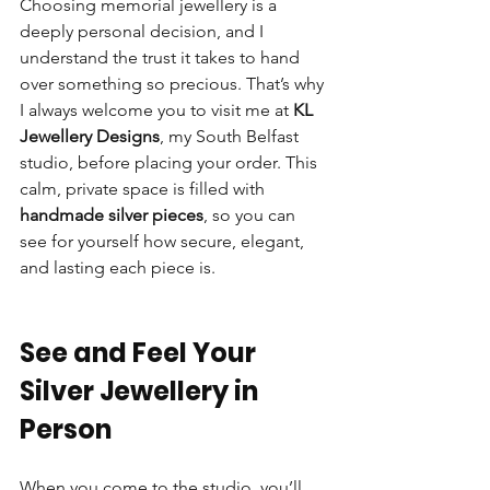
Choosing memorial jewellery is a 
deeply personal decision, and I 
understand the trust it takes to hand 
over something so precious. That’s why 
I always welcome you to visit me at 
KL 
Jewellery Designs
, my South Belfast 
studio, before placing your order. This 
calm, private space is filled with 
handmade silver pieces
, so you can 
see for yourself how secure, elegant, 
and lasting each piece is.
See and Feel Your 
Silver Jewellery in 
Person
When you come to the studio, you’ll 