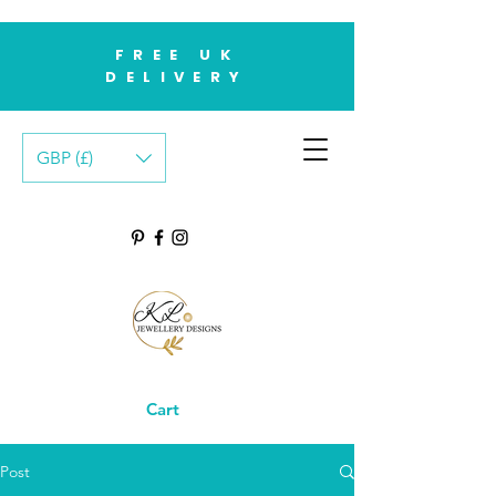
FREE UK
DELIVERY
GBP (£)
Cart
Post