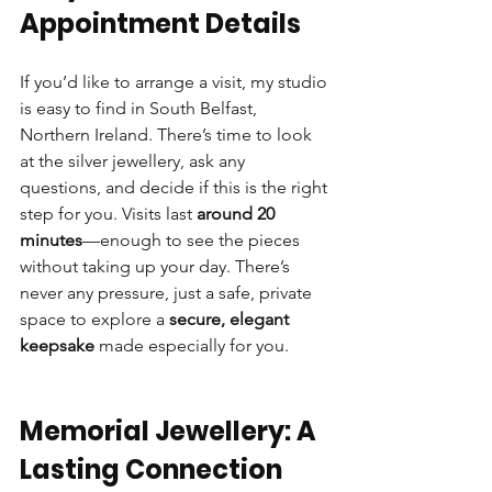
Appointment Details
If you’d like to arrange a visit, my studio 
is easy to find in South Belfast, 
Northern Ireland. There’s time to look 
at the silver jewellery, ask any 
questions, and decide if this is the right 
step for you. Visits last 
around 20 
minutes
—enough to see the pieces 
without taking up your day. There’s 
never any pressure, just a safe, private 
space to explore a 
secure, elegant 
keepsake
 made especially for you.
Memorial Jewellery: A 
Lasting Connection