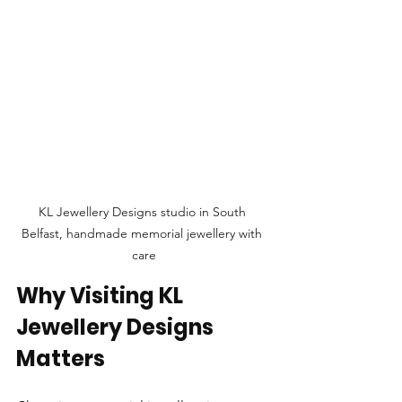
KL Jewellery Designs studio in South 
Belfast, handmade memorial jewellery with 
care
Why Visiting KL 
Jewellery Designs 
Matters