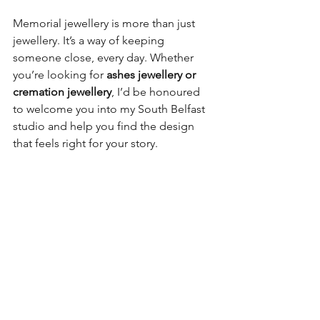
Memorial jewellery is more than just 
jewellery. It’s a way of keeping 
someone close, every day. Whether 
you’re looking for 
ashes jewellery or 
cremation jewellery
, I’d be honoured 
to welcome you into my South Belfast 
studio and help you find the design 
that feels right for your story.