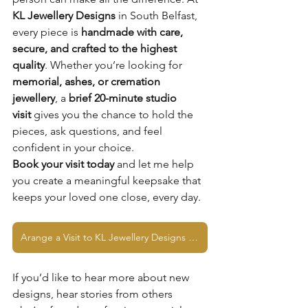
KL Jewellery Designs
 in South Belfast, 
every piece is 
handmade with care, 
secure, and crafted to the highest 
quality
. Whether you’re looking for 
memorial, ashes, or cremation 
jewellery
, a 
brief 20-minute studio 
visit
 gives you the chance to hold the 
pieces, ask questions, and feel 
confident in your choice.
Book your visit today
 and let me help 
you create a meaningful keepsake that 
keeps your loved one close, every day.
Arange a Visit to KL Jewellery Designs Studio
If you’d like to hear more about new 
designs, hear stories from others 