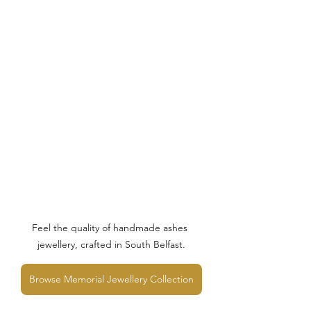
Feel the quality of handmade ashes 
jewellery, crafted in South Belfast.
Browse Memorial Jewellery Collection