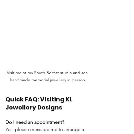
Visit me at my South Belfast studio and see 
handmade memorial jewellery in person.
Quick FAQ: Visiting KL 
Jewellery Designs
Do I need an appointment?
Yes, please message me to arrange a 