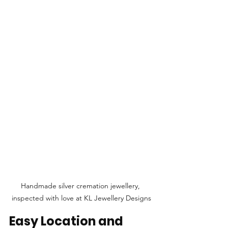
Handmade silver cremation jewellery, 
inspected with love at KL Jewellery Designs
Easy Location and 