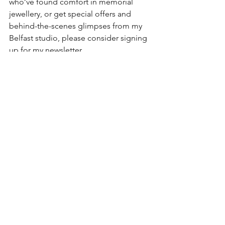
who’ve found comfort in memorial 
jewellery, or get special offers and 
behind-the-scenes glimpses from my 
Belfast studio, please consider signing 
up for my newsletter.
It’s a gentle space where I share with 
heart and honesty, just like this.
Sign up to my Newsletter
ashes jewellery
cremation jewellery
Memorial Jewellery
handmade jewellery south Belfast
KL Jewellery Designs
Memorial Jewellery