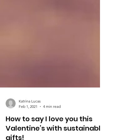
Katrina Lucas
Feb 1, 2021
4 min read
How to say I love you this