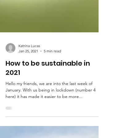
Katrina Lucas
Jan 25, 2021
5 min read
How to be sustainable in
2021
Hello my friends, we are into the last week of
January. With us being in lockdown (number 4
here) it has made it easier to be more...