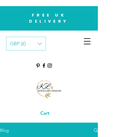
FREE UK
DELIVERY
GBP (£)
Cart
Blog