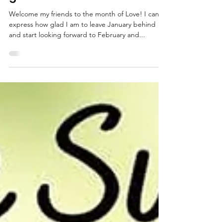
Valentine’s with sustainable
gifts!
Welcome my friends to the month of Love! I can’t
express how glad I am to leave January behind
and start looking forward to February and...