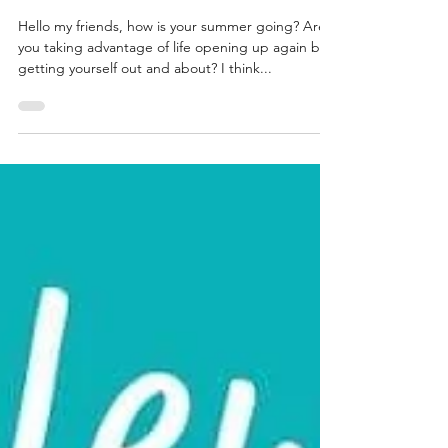
Summer Jewellery Must
Haves...
Hello my friends, how is your summer going? Are
you taking advantage of life opening up again by
getting yourself out and about? I think...