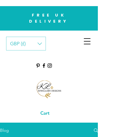
FREE UK
DELIVERY
GBP (£)
Cart
Blog