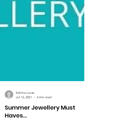
Katrina Lucas
Jul 12, 2021
3 min read