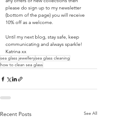
any offers or new collections then 
please do sign up to my newsletter 
(bottom of the page) you will receive 
10% off as a welcome.
Until my next blog, stay safe, keep 
communicating and always sparkle!
Katrina xx
sea glass jewellery
sea glass cleaning
how to clean sea glass
See All
Recent Posts