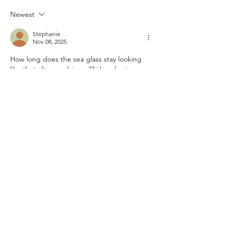
Newest
Stephanie
Nov 08, 2025
How long does the sea glass stay looking 
like that after applying oil? i love having 
more color but still the soft feel of the sea 
glass.  
Like
Reply
Guest
Oct 17, 2025
Hi folks! I’m from Mexico and first came 
across 
spin mama
 through a YouTube 
review on international casino apps. The 
reviewer mentioned how simple it was to 
get started, so I tried it myself. I liked that I 
could deposit easily and play from my 
phone while commuting. The slots are 