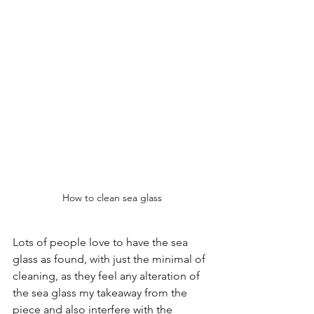
How to clean sea glass
Lots of people love to have the sea 
glass as found, with just the minimal of 
cleaning, as they feel any alteration of 
the sea glass my takeaway from the 
piece and also interfere with the 