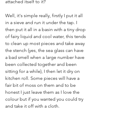
attached itself to it? 
Well, it's simple really, firstly I put it all 
in a sieve and run it under the tap. I 
then put it all in a basin with a tiny drop 
of fairy liquid and cool water, this tends 
to clean up most pieces and take away 
the stench (yes, the sea glass can have 
a bad smell when a large number have 
been collected together and been 
sitting for a while), I then let it dry on 
kitchen roll. Some pieces will have a 
fair bit of moss on them and to be 
honest I just leave them as I love the 
colour but if you wanted you could try 
and take it off with a cloth.