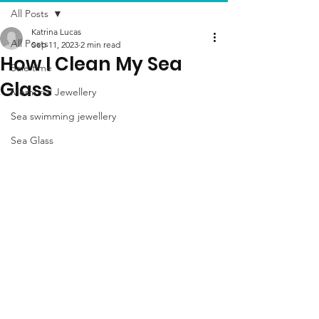
All Posts
Katrina Lucas
All Posts
Sep 11, 2023
2 min read
How I Clean My Sea
Sale time
Glass
Memorial Jewellery
Sea swimming jewellery
Sea Glass