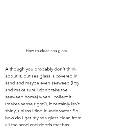
How to clean sea glass
Although you probably don't think 
about it, but sea glass is covered in 
sand and maybe even seaweed (I try 
and make sure I don't take the 
seaweed home) when I collect it 
(makes sense right?), it certainly isn't 
shiny, unless I find it underwater. So 
how do I get my sea glass clean from 
all the sand and debris that has 