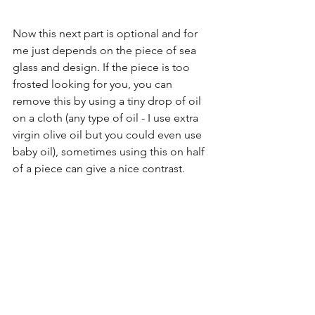
Now this next part is optional and for 
me just depends on the piece of sea 
glass and design. If the piece is too 
frosted looking for you, you can 
remove this by using a tiny drop of oil 
on a cloth (any type of oil - I use extra 
virgin olive oil but you could even use 
baby oil), sometimes using this on half 
of a piece can give a nice contrast. 