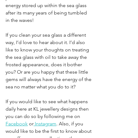
energy stored up within the sea glass 
after its many years of being tumbled 
in the waves!
If you clean your sea glass a different 
way, I’d love to hear about it. I’d also 
like to know your thoughts on treating 
the sea glass with oil to take away the 
frosted appearance, does it bother 
you? Or are you happy that these little 
gems will always have the energy of the 
sea no matter what you do to it?
If you would like to see what happens 
daily here at KL jewellery designs then 
you can do so by following me on 
Facebook
 or
 Instagram
. Also, if you 
would like to be the first to know about 