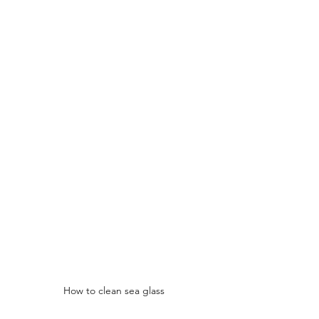
How to clean sea glass