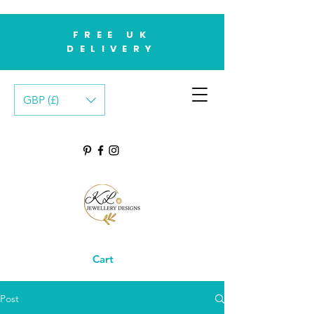
FREE UK
DELIVERY
GBP (£)
Cart
Post