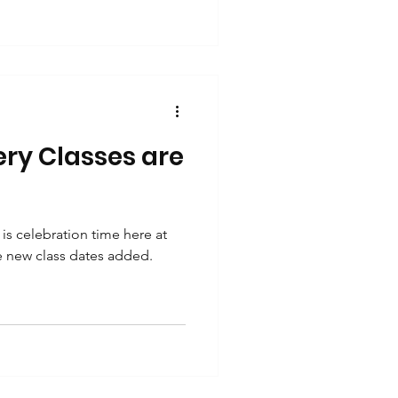
ery Classes are
is celebration time here at
ve new class dates added.