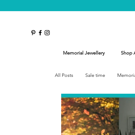
Memorial Jewellery
Shop A
All Posts
Sale time
Memoria