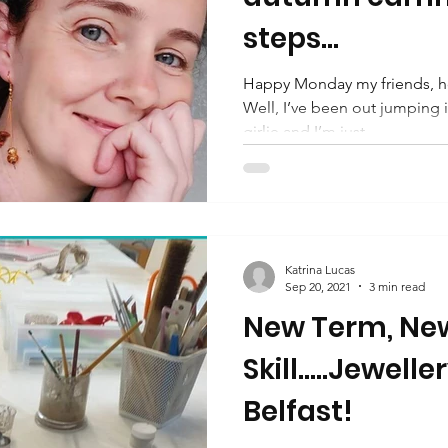
steps...
Happy Monday my friends, ho
Well, I’ve been out jumping in
girlie and I’m just...
Katrina Lucas
Sep 20, 2021
3 min read
New Term, Ne
Skill.....Jewell
Belfast!