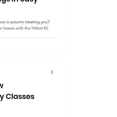
w is autumn treating you?
 leaves with the littlest KL
w
ery Classes