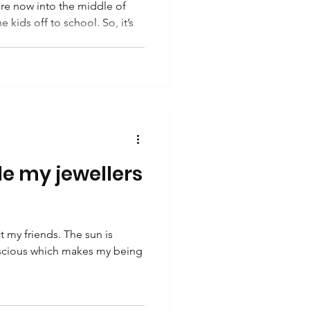
e now into the middle of
kids off to school. So, it’s
e my jewellers
 my friends. The sun is
luscious which makes my being