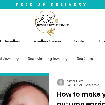
FREE UK DELIVERY
ll Jewellery
Jewellery Classes
Contact
Blo
l Jewellery
Sea swimming jewellery
Sea Glass
Katrina Lucas
Oct 11, 2021
2 min read
How to make y
autumn earrin