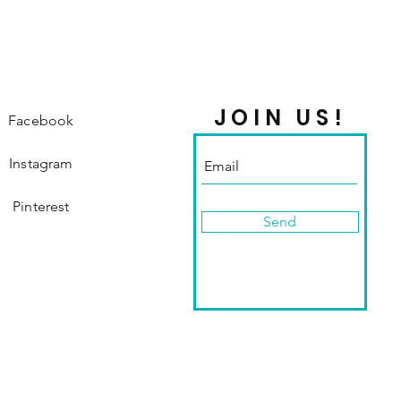
JOIN US!
Facebook
Instagram
Pinterest
Send