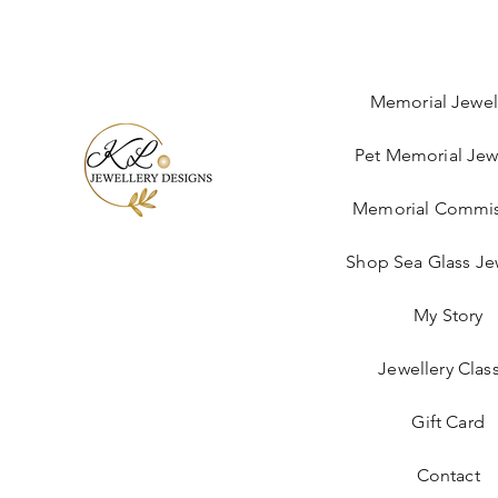
Memorial Jewel
Pet Memorial Jew
Memorial Commis
Shop Sea Glass Je
My Story
Jewellery Clas
Gift Card
Contact