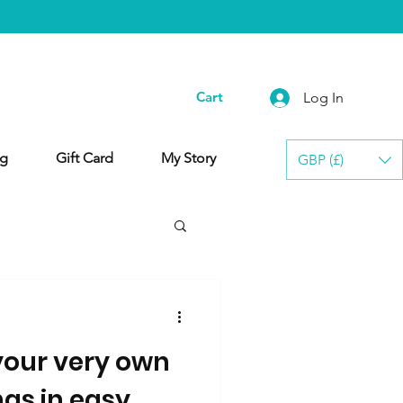
Cart
Log In
g
Gift Card
My Story
GBP (£)
our very own
gs in easy