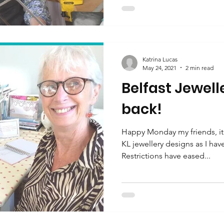
Katrina Lucas
May 24, 2021
2 min read
Belfast Jewell
back!
Happy Monday my friends, it 
KL jewellery designs as I ha
Restrictions have eased...