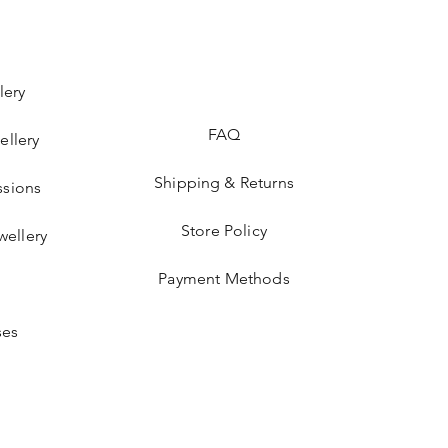
lery
FAQ
ellery
Shipping & Returns
sions
Store Policy
wellery
Payment Methods
ses