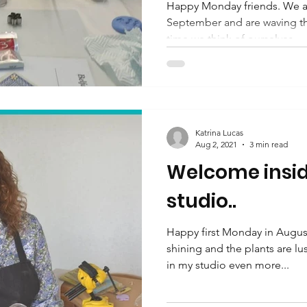
Happy Monday friends. We ar
September and are waving the 
time we think of ourselves...
Katrina Lucas
Aug 2, 2021
3 min read
Welcome insid
studio..
Happy first Monday in August
shining and the plants are 
in my studio even more...