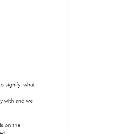
o signify, what 
py with and we 
s on the 
ed.