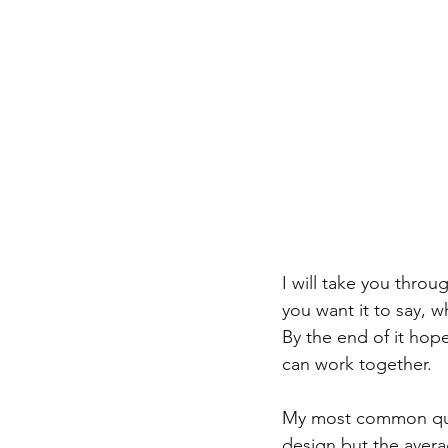
I will take you throu
you want it to say, 
By the end of it hop
can work together.
My most common quest
design but the avera