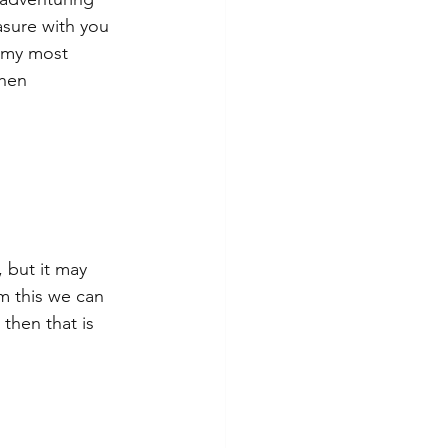
asure with you 
e my most 
Then 
 but it may 
m this we can 
 then that is 