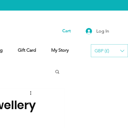
Cart
Log In
g
Gift Card
My Story
GBP (£)
ellery