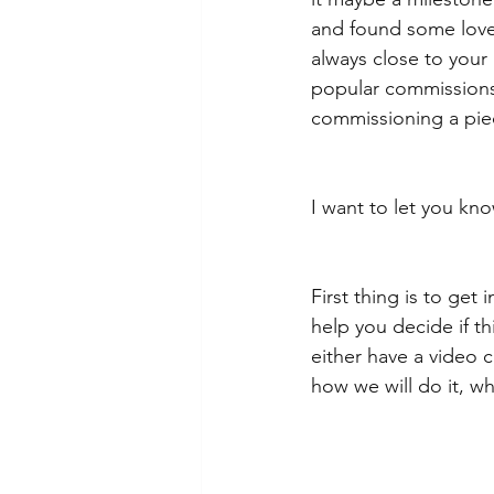
and found some lovel
always close to your
popular commissions 
commissioning a piece
I want to let you kn
First thing is to get
help you decide if t
either have a video c
how we will do it, w