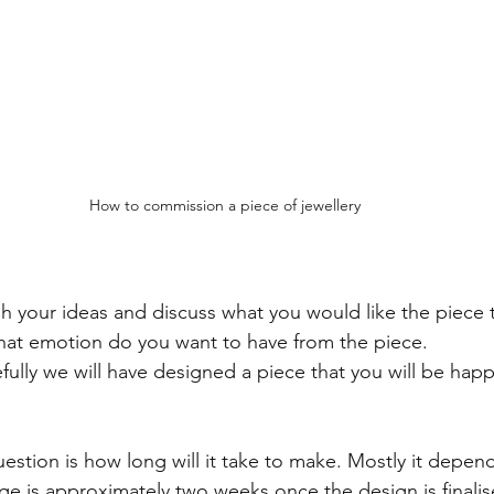
How to commission a piece of jewellery
gh your ideas and discuss what you would like the piece t
what emotion do you want to have from the piece.
efully we will have designed a piece that you will be hap
ion is how long will it take to make. Mostly it depend
ge is approximately two weeks once the design is finalis