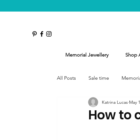
Memorial Jewellery
Shop A
All Posts
Sale time
Memoria
Katrina Lucas
May 1
How to 