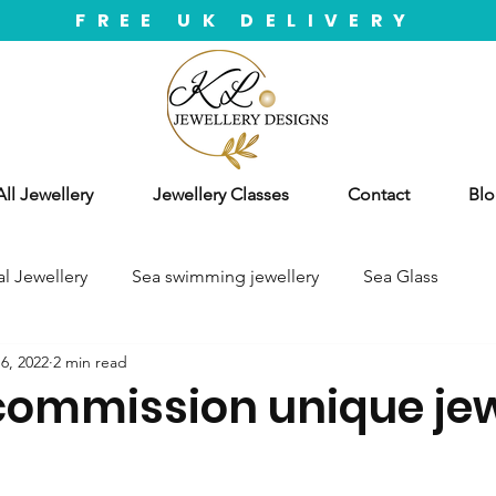
FREE UK DELIVERY
ll Jewellery
Jewellery Classes
Contact
Blo
l Jewellery
Sea swimming jewellery
Sea Glass
6, 2022
2 min read
commission unique jew