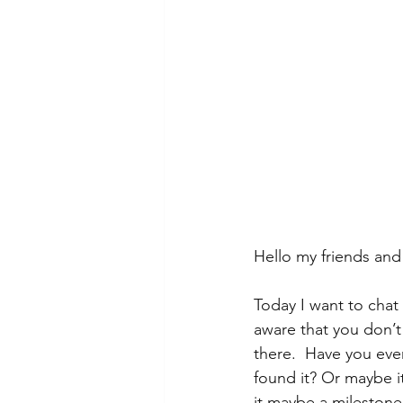
Hello my friends an
Today I want to chat
aware that you don’t 
there.  Have you ever
found it? Or maybe it
it maybe a milestone