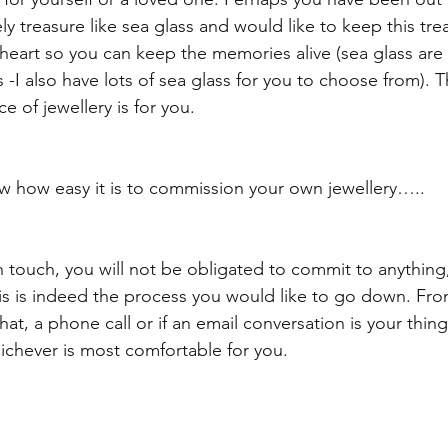
y treasure like sea glass and would like to keep this tre
 heart so you can keep the memories alive (sea glass ar
-I also have lots of sea glass for you to choose from). 
 of jewellery is for you.
ow how easy it is to commission your own jewellery…..
 in touch, you will not be obligated to commit to anything,
his is indeed the process you would like to go down. Fro
hat, a phone call or if an email conversation is your thing
hichever is most comfortable for you.