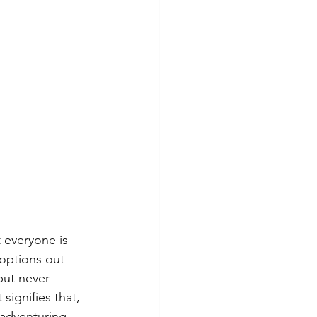
 everyone is 
 options out 
but never 
signifies that, 
 adventuring 