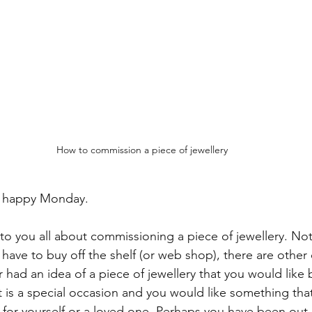
How to commission a piece of jewellery
d happy Monday. 
 to you all about commissioning a piece of jewellery. Not
have to buy off the shelf (or web shop), there are other
 had an idea of a piece of jewellery that you would like 
 is a special occasion and you would like something that 
 for yourself or a loved one. Perhaps you have been out