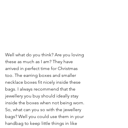
Well what do you think? Are you loving 
these as much as I am? They have 
arrived in perfect time for Christmas 
too. The earring boxes and smaller 
necklace boxes fit nicely inside these 
bags. I always recommend that the 
jewellery you buy should ideally stay 
inside the boxes when not being worn. 
So, what can you so with the jewellery 
bags? Well you could use them in your 
handbag to keep little things in like 