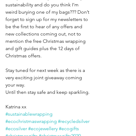
sustainability and do you think I’m 
weird burying one of my bags??? Don’t 
forget to sign up for my newsletters to 
be the first to hear of any offers and 
new collections coming out, not to 
mention the free Christmas wrapping 
and gift guides plus the 12 days of 
Christmas offers. 
Stay tuned for next week as there is a 
very exciting joint giveaway coming 
your way.
Until then stay safe and keep sparkling.
Katrina xx
#sustainablewrapping
#ecochristmaswrapping
#recycledsilver
#ecosilver
#ecojewellery
#ecogifts
#christmasgifts
#christmasgifts2020