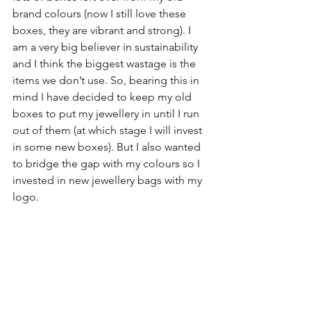
brand colours (now I still love these 
boxes, they are vibrant and strong). I 
am a very big believer in sustainability 
and I think the biggest wastage is the 
items we don’t use. So, bearing this in 
mind I have decided to keep my old 
boxes to put my jewellery in until I run 
out of them (at which stage I will invest 
in some new boxes). But I also wanted 
to bridge the gap with my colours so I 
invested in new jewellery bags with my 
logo.