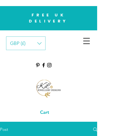
FREE UK
DELIVERY
GBP (£)
Cart
Post