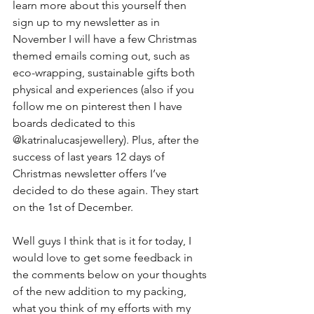
learn more about this yourself then 
sign up to my newsletter as in 
November I will have a few Christmas 
themed emails coming out, such as 
eco-wrapping, sustainable gifts both 
physical and experiences (also if you 
follow me on pinterest then I have 
boards dedicated to this 
@katrinalucasjewellery). Plus, after the 
success of last years 12 days of 
Christmas newsletter offers I’ve 
decided to do these again. They start 
on the 1st of December.
Well guys I think that is it for today, I 
would love to get some feedback in 
the comments below on your thoughts 
of the new addition to my packing, 
what you think of my efforts with my 