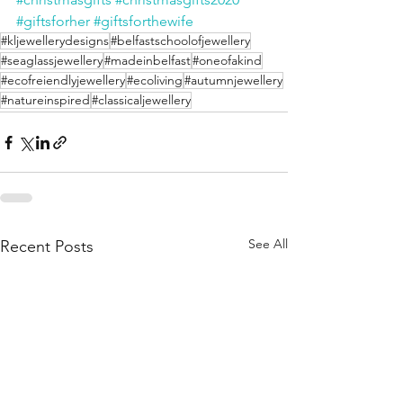
#giftsforher
#giftsforthewife
#kljewellerydesigns
#belfastschoolofjewellery
#seaglassjewellery
#madeinbelfast
#oneofakind
#ecofreiendlyjewellery
#ecoliving
#autumnjewellery
#natureinspired
#classicaljewellery
See All
Recent Posts