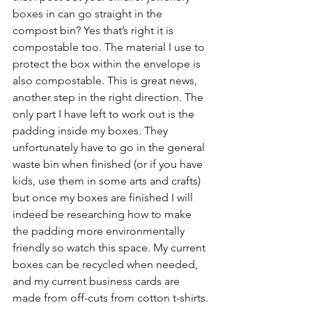
boxes in can go straight in the 
compost bin? Yes that’s right it is 
compostable too. The material I use to 
protect the box within the envelope is 
also compostable. This is great news, 
another step in the right direction. The 
only part I have left to work out is the 
padding inside my boxes. They 
unfortunately have to go in the general 
waste bin when finished (or if you have 
kids, use them in some arts and crafts) 
but once my boxes are finished I will 
indeed be researching how to make 
the padding more environmentally 
friendly so watch this space. My current 
boxes can be recycled when needed, 
and my current business cards are 
made from off-cuts from cotton t-shirts.