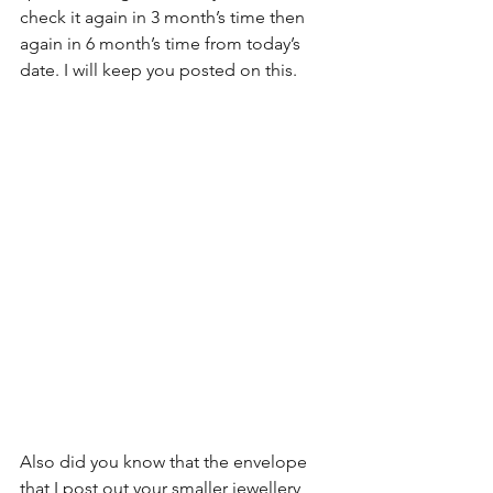
check it again in 3 month’s time then 
again in 6 month’s time from today’s 
date. I will keep you posted on this.
Also did you know that the envelope 
that I post out your smaller jewellery 