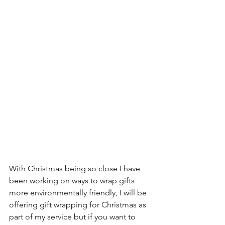
With Christmas being so close I have 
been working on ways to wrap gifts 
more environmentally friendly, I will be 
offering gift wrapping for Christmas as 
part of my service but if you want to 