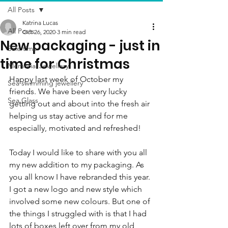
All Posts
Katrina Lucas
All Posts
Oct 26, 2020
3 min read
New packaging - just in
Sale time
time for Christmas
Memorial Jewellery
Happy last week of October my 
Sea swimming jewellery
friends. We have been very lucky 
Sea Glass
getting out and about into the fresh air 
helping us stay active and for me 
especially, motivated and refreshed!
Today I would like to share with you all 
my new addition to my packaging. As 
you all know I have rebranded this year. 
I got a new logo and new style which 
involved some new colours. But one of 
the things I struggled with is that I had 
lots of boxes left over from my old 