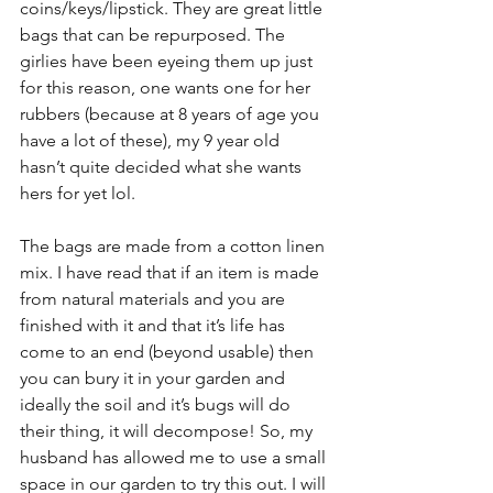
coins/keys/lipstick. They are great little 
bags that can be repurposed. The 
girlies have been eyeing them up just 
for this reason, one wants one for her 
rubbers (because at 8 years of age you 
have a lot of these), my 9 year old 
hasn’t quite decided what she wants 
hers for yet lol.
The bags are made from a cotton linen 
mix. I have read that if an item is made 
from natural materials and you are 
finished with it and that it’s life has 
come to an end (beyond usable) then 
you can bury it in your garden and 
ideally the soil and it’s bugs will do 
their thing, it will decompose! So, my 
husband has allowed me to use a small 
space in our garden to try this out. I will 