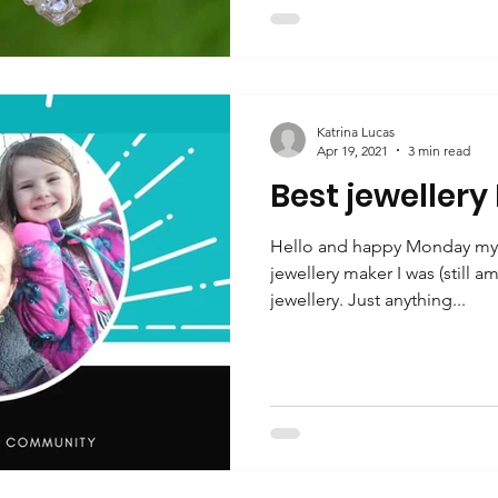
Katrina Lucas
Apr 19, 2021
3 min read
Best jewellery
Hello and happy Monday my f
jewellery maker I was (still am
jewellery. Just anything...