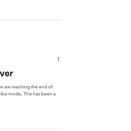
lver
 are reaching the end of
 vibe mode. This has been a