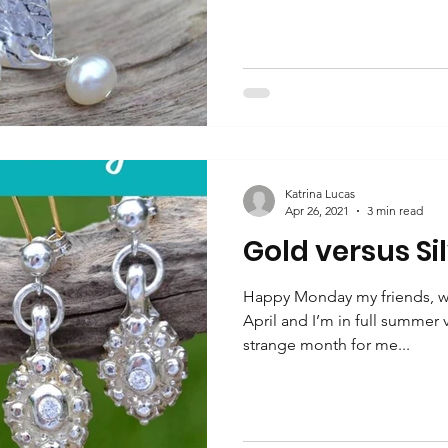
Katrina Lucas
Apr 26, 2021
3 min read
Gold versus Si
Happy Monday my friends, we
April and I’m in full summer
strange month for me...