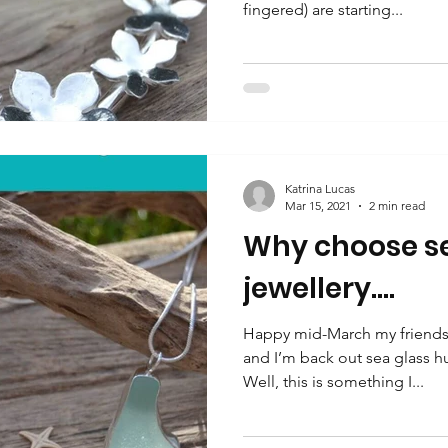
fingered) are starting...
Katrina Lucas
Mar 15, 2021
2 min read
Why choose se
jewellery….
Happy mid-March my friends.
and I’m back out sea glass h
Well, this is something I...