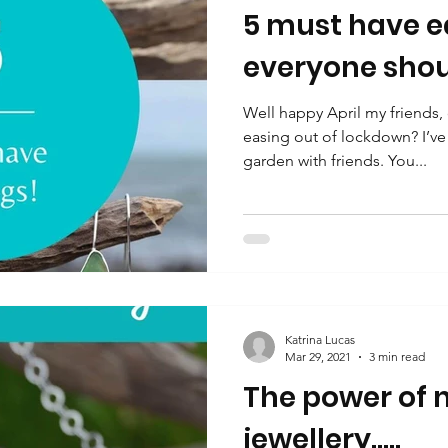
5 must have ea
everyone shou
Well happy April my friends,
easing out of lockdown? I’ve 
garden with friends. You...
Katrina Lucas
Mar 29, 2021
3 min read
The power of n
jewellery.....