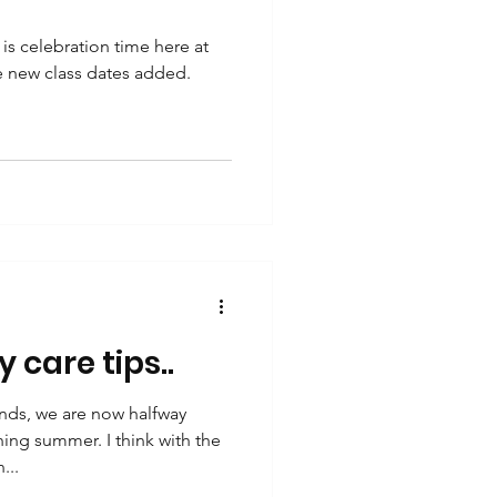
is celebration time here at
ve new class dates added.
y care tips..
nds, we are now halfway
ing summer. I think with the
...