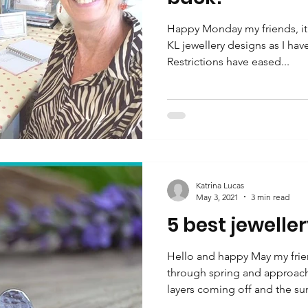
Happy Monday my friends, it 
KL jewellery designs as I ha
Restrictions have eased...
Katrina Lucas
May 3, 2021
3 min read
5 best jeweller
Hello and happy May my frie
through spring and approach
layers coming off and the sun