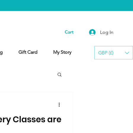
Cart
Log In
g
Gift Card
My Story
GBP (£)
ery Classes are