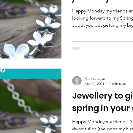
Happy Monday my friends and
looking forward to my Sprin
about you but getting my big
Katrina Lucas
Mar 22, 2021
2 min read
Jewellery to g
spring in your
Happy Monday my friends. Spr
dwarf tulips (the ones my hu