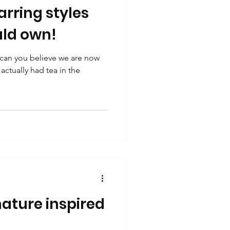
rring styles
ld own!
 can you believe we are now
actually had tea in the
ature inspired