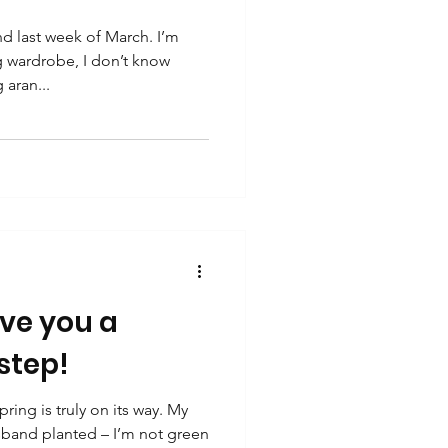
 last week of March. I’m
g wardrobe, I don’t know
 aran...
ive you a
 step!
ing is truly on its way. My
sband planted – I’m not green