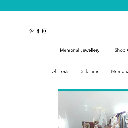
Memorial Jewellery
Shop A
All Posts
Sale time
Memoria