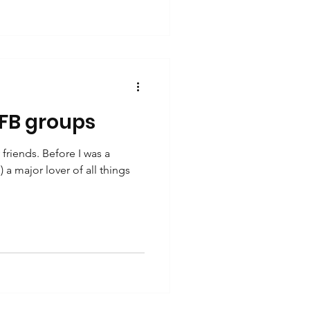
 FB groups
riends. Before I was a
) a major lover of all things