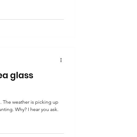
a glass
 The weather is picking up
unting. Why? I hear you ask.