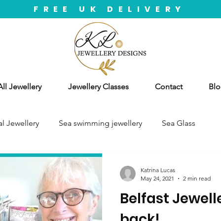
FREE UK DELIVERY
ll Jewellery
Jewellery Classes
Contact
Blo
l Jewellery
Sea swimming jewellery
Sea Glass
Katrina Lucas
May 24, 2021
2 min read
Belfast Jewell
back!