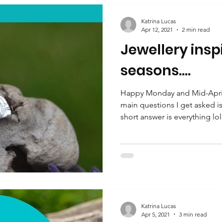
Katrina Lucas
Apr 12, 2021
2 min read
Jewellery insp
seasons....
Happy Monday and Mid-April
main questions I get asked i
short answer is everything lol.
Katrina Lucas
Apr 5, 2021
3 min read