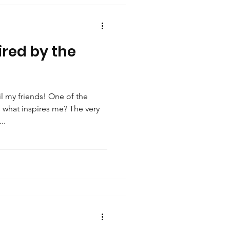
ired by the
 my friends! One of the
s what inspires me? The very
..