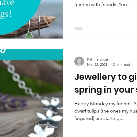
garden with friends. You...
Katrina Lucas
Mar 22, 2021
2 min read
Jewellery to g
spring in your
Happy Monday my friends. Spr
dwarf tulips (the ones my hu
fingered) are starting...