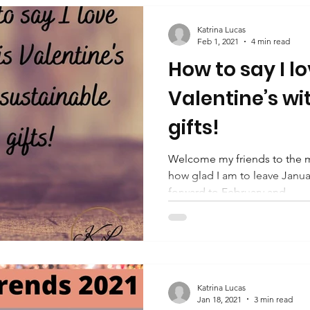
Katrina Lucas
Feb 1, 2021
4 min read
How to say I lo
Valentine’s wi
gifts!
Welcome my friends to the m
how glad I am to leave Janua
forward to February and...
Katrina Lucas
Jan 18, 2021
3 min read