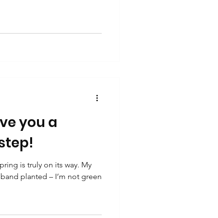
ive you a
 step!
ing is truly on its way. My
sband planted – I’m not green