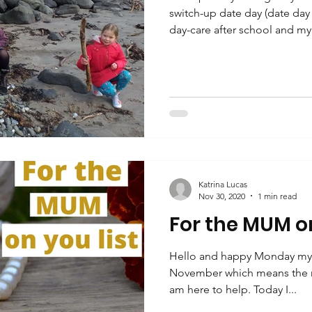
switch-up date day (date day 
day-care after school and my.
Katrina Lucas
Nov 30, 2020
1 min read
For the MUM on
Hello and happy Monday my fri
November which means the r
am here to help. Today I...