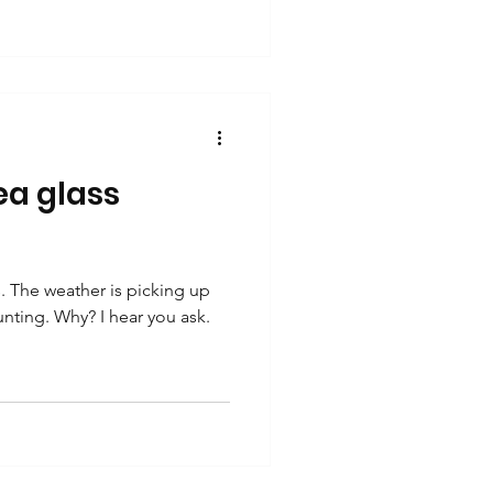
a glass
 The weather is picking up
unting. Why? I hear you ask.