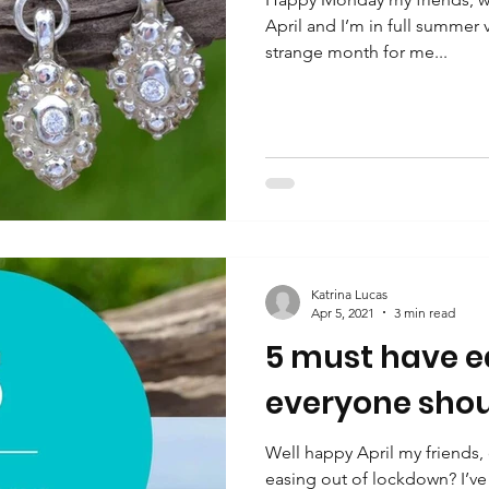
April and I’m in full summer
strange month for me...
Katrina Lucas
Apr 5, 2021
3 min read
5 must have ea
everyone shou
Well happy April my friends,
easing out of lockdown? I’ve 