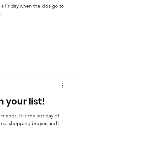
is Friday when the kids go to
..
 your list!
ends. It is the last day of
eal shopping begins and I