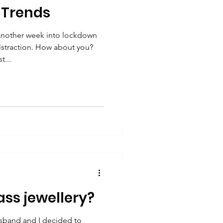
 Trends
nother week into lockdown
istraction. How about you?
t...
ass jewellery?
sband and I decided to