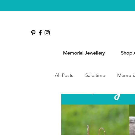
Memorial Jewellery
Shop A
All Posts
Sale time
Memoria