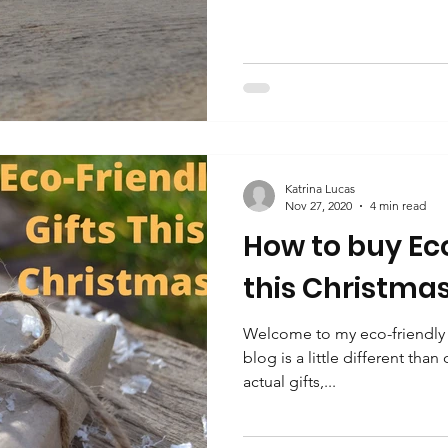
Katrina Lucas
Nov 27, 2020
4 min read
How to buy Eco
this Christma
Welcome to my eco-friendly g
blog is a little different than
actual gifts,...