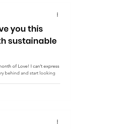
ve you this
th sustainable
onth of Love! I can’t express
ry behind and start looking