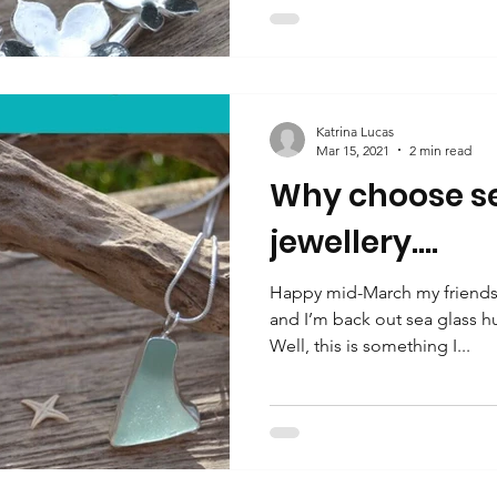
Katrina Lucas
Mar 15, 2021
2 min read
Why choose se
jewellery….
Happy mid-March my friends.
and I’m back out sea glass h
Well, this is something I...