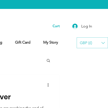
Cart
Log In
g
Gift Card
My Story
GBP (£)
lver
 are reaching the end of