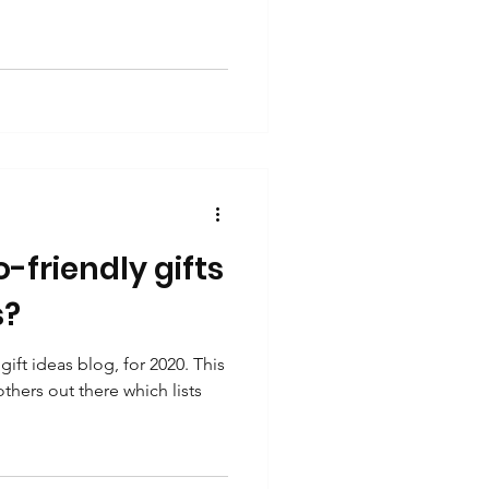
-friendly gifts
s?
ift ideas blog, for 2020. This
 others out there which lists