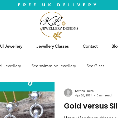
FREE UK DELIVERY
ll Jewellery
Jewellery Classes
Contact
Blo
l Jewellery
Sea swimming jewellery
Sea Glass
Katrina Lucas
Apr 26, 2021
3 min read
Gold versus Si
Happy Monday my friends, we