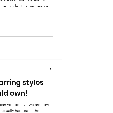
 vibe mode. This has been a
rring styles
ld own!
 can you believe we are now
actually had tea in the