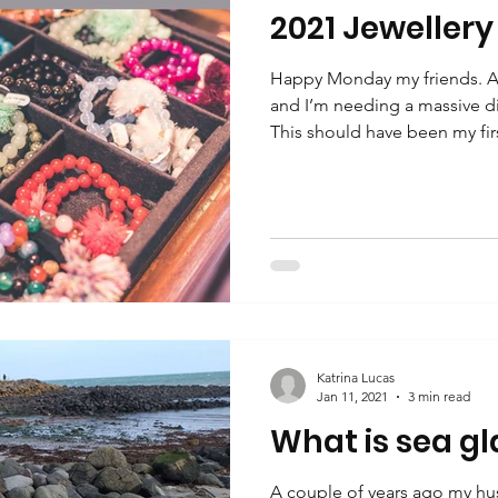
2021 Jewellery
Happy Monday my friends. A
and I’m needing a massive d
This should have been my firs
Katrina Lucas
Jan 11, 2021
3 min read
What is sea gl
A couple of years ago my hu