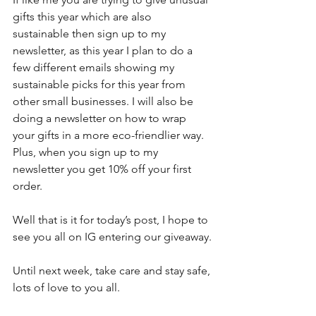
gifts this year which are also 
sustainable then sign up to my 
newsletter, as this year I plan to do a 
few different emails showing my 
sustainable picks for this year from 
other small businesses. I will also be 
doing a newsletter on how to wrap 
your gifts in a more eco-friendlier way. 
Plus, when you sign up to my 
newsletter you get 10% off your first 
order.
Well that is it for today’s post, I hope to 
see you all on IG entering our giveaway.
Until next week, take care and stay safe, 
lots of love to you all.