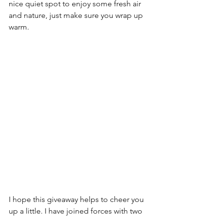
nice quiet spot to enjoy some fresh air 
and nature, just make sure you wrap up 
warm.
I hope this giveaway helps to cheer you 
up a little. I have joined forces with two 