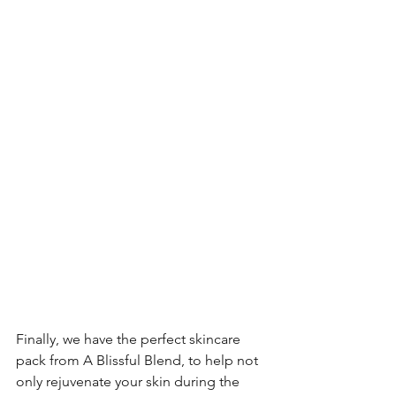
Finally, we have the perfect skincare 
pack from A Blissful Blend, to help not 
only rejuvenate your skin during the 