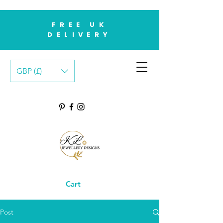
FREE UK
DELIVERY
GBP (£)
Cart
Post