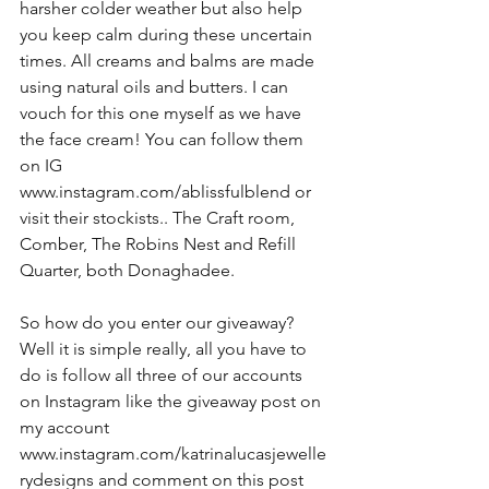
harsher colder weather but also help 
you keep calm during these uncertain 
times. All creams and balms are made 
using natural oils and butters. I can 
vouch for this one myself as we have 
the face cream! You can follow them 
on IG 
www.instagram.com/ablissfulblend or 
visit their stockists.. The Craft room, 
Comber, The Robins Nest and Refill 
Quarter, both Donaghadee.
So how do you enter our giveaway? 
Well it is simple really, all you have to 
do is follow all three of our accounts 
on Instagram like the giveaway post on 
my account 
www.instagram.com/katrinalucasjewelle
rydesigns and comment on this post 