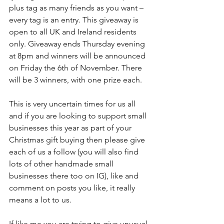
plus tag as many friends as you want – 
every tag is an entry. This giveaway is 
open to all UK and Ireland residents 
only. Giveaway ends Thursday evening 
at 8pm and winners will be announced 
on Friday the 6th of November. There 
will be 3 winners, with one prize each.
This is very uncertain times for us all 
and if you are looking to support small 
businesses this year as part of your 
Christmas gift buying then please give 
each of us a follow (you will also find 
lots of other handmade small 
businesses there too on IG), like and 
comment on posts you like, it really 
means a lot to us. 
If like me you are trying to give unusual 