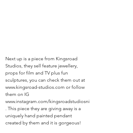
Next up is a piece from Kingsroad 
Studios, they sell feature jewellery, 
props for film and TV plus fun 
sculptures, you can check them out at 
www.kingsroad-studios.com or follow 
them on IG 
www.instagram.com/kingsroadstudiosni
. This piece they are giving away is a 
uniquely hand painted pendant 
created by them and it is gorgeous!