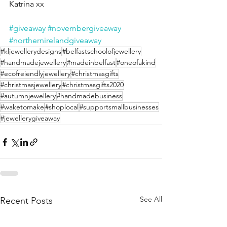
Katrina xx
#giveaway
#novembergiveaway
#northernirelandgiveaway
#kljewellerydesigns
#belfastschoolofjewellery
#handmadejewellery
#madeinbelfast
#oneofakind
#ecofreiendlyjewellery
#christmasgifts
#christmasjewellery
#christmasgifts2020
#autumnjewellery
#handmadebusiness
#waketomake
#shoplocal
#supportsmallbusinesses
#jewellerygiveaway
See All
Recent Posts