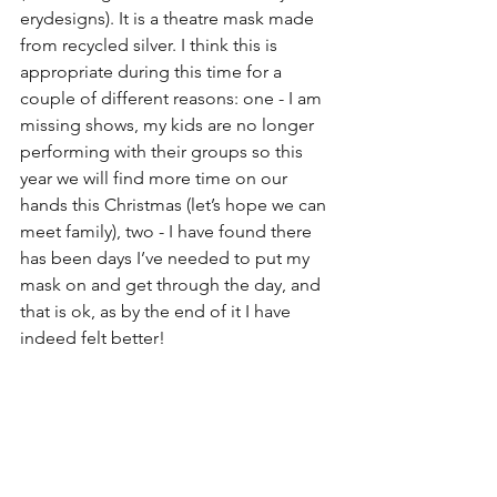
erydesigns). It is a theatre mask made 
from recycled silver. I think this is 
appropriate during this time for a 
couple of different reasons: one - I am 
missing shows, my kids are no longer 
performing with their groups so this 
year we will find more time on our 
hands this Christmas (let’s hope we can 
meet family), two - I have found there 
has been days I’ve needed to put my 
mask on and get through the day, and 
that is ok, as by the end of it I have 
indeed felt better!