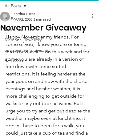
All Posts
Katrina Lucas
All Posts
Nov 2, 2020
3 min read
November Giveaway
Sale time
Happy November my friends. For 
Memorial Jewellery
some of you, I know you are entering 
Sea swimming jewellery
into a new lockdown this week and for 
some you are already in a version of 
Sea Glass
lockdown with some sort of 
restrictions. It is feeling harder as the 
year goes on and now with the shorter 
evenings and harsher weather, it is 
more challenging to get outside for 
walks or any outdoor activities. But I 
urge you to try and get out despite the 
weather, maybe even at lunchtime, it 
doesn’t have to been for a walk, you 
could just take a cup of tea and find a 