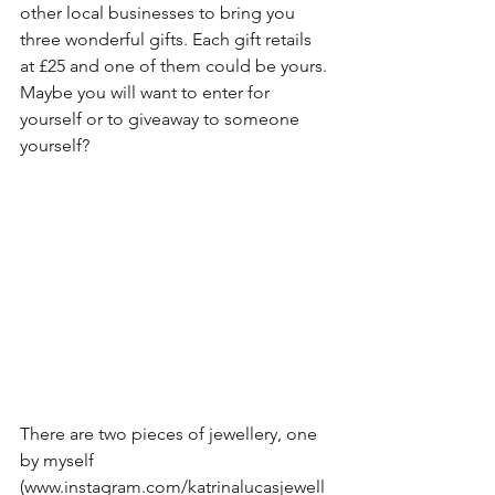
other local businesses to bring you 
three wonderful gifts. Each gift retails 
at £25 and one of them could be yours. 
Maybe you will want to enter for 
yourself or to giveaway to someone 
yourself?
There are two pieces of jewellery, one 
by myself 
(www.instagram.com/katrinalucasjewell