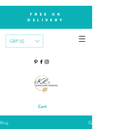
FREE UK
DELIVERY
GBP (£)
Cart
Blog