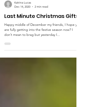
Katrina Lucas
Dec 14, 2020
2 min read
Last Minute Christmas Gifts
Happy middle of December my friends, I hope you
are fully getting into the festive season now? I
don’t mean to brag but yesterday I...