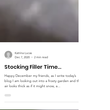
Katrina Lucas
Dec 7, 2020
2 min read
Stocking Filler Time...
Happy December my friends, as I write today’s
blog I am looking out into a frosty garden and the
air looks thick as if it might snow, a...