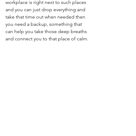
workplace is right next to such places 
and you can just drop everything and 
take that time out when needed then 
you need a backup, something that 
can help you take those deep breaths 
and connect you to that place of calm.