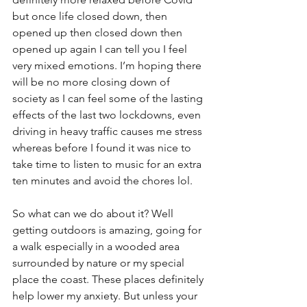
but once life closed down, then 
opened up then closed down then 
opened up again I can tell you I feel 
very mixed emotions. I’m hoping there 
will be no more closing down of 
society as I can feel some of the lasting 
effects of the last two lockdowns, even 
driving in heavy traffic causes me stress 
whereas before I found it was nice to 
take time to listen to music for an extra 
ten minutes and avoid the chores lol.
So what can we do about it? Well 
getting outdoors is amazing, going for 
a walk especially in a wooded area 
surrounded by nature or my special 
place the coast. These places definitely 
help lower my anxiety. But unless your 