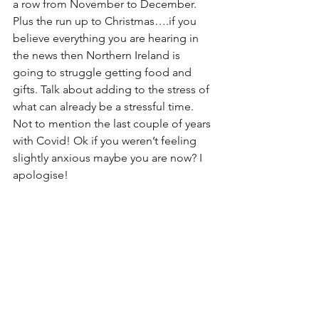
a row from November to December. 
Plus the run up to Christmas….if you 
believe everything you are hearing in 
the news then Northern Ireland is 
going to struggle getting food and 
gifts. Talk about adding to the stress of 
what can already be a stressful time. 
Not to mention the last couple of years 
with Covid! Ok if you weren’t feeling 
slightly anxious maybe you are now? I 
apologise! 