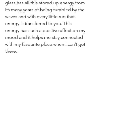
glass has all this stored up energy from 
its many years of being tumbled by the 
waves and with every little rub that 
energy is transferred to you. This 
energy has such a positive affect on my 
mood and it helps me stay connected 
with my favourite place when I can’t get 
there.