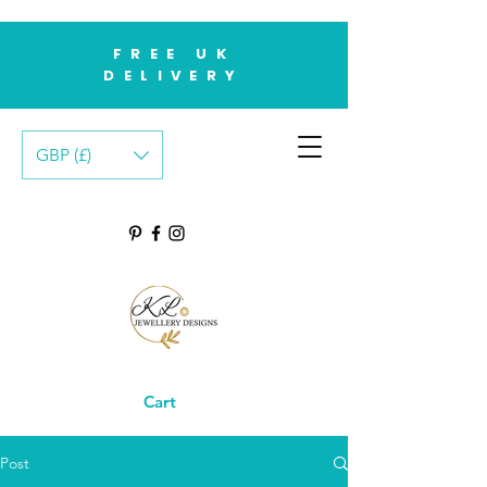
FREE UK
DELIVERY
GBP (£)
Cart
Post