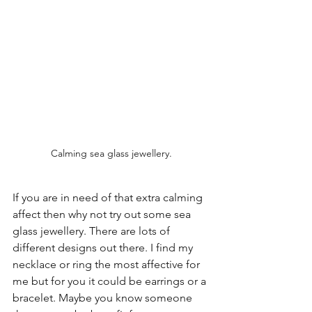
Calming sea glass jewellery.
If you are in need of that extra calming 
affect then why not try out some sea 
glass jewellery. There are lots of 
different designs out there. I find my 
necklace or ring the most affective for 
me but for you it could be earrings or a 
bracelet. Maybe you know someone 