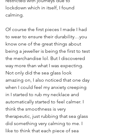
restricted with journeys due to 
lockdown which in itself, I found 
calming.
Of course the first pieces I made I had 
to wear to ensure their durability…you 
know one of the great things about 
being a jeweller is being the first to test 
the merchandise lol. But I discovered 
way more than what I was expecting. 
Not only did the sea glass look 
amazing on, I also noticed that one day 
when I could feel my anxiety creeping 
in I started to rub my necklace and 
automatically started to feel calmer. I 
think the smoothness is very 
therapeutic, just rubbing that sea glass 
did something very calming to me. I 
like to think that each piece of sea 