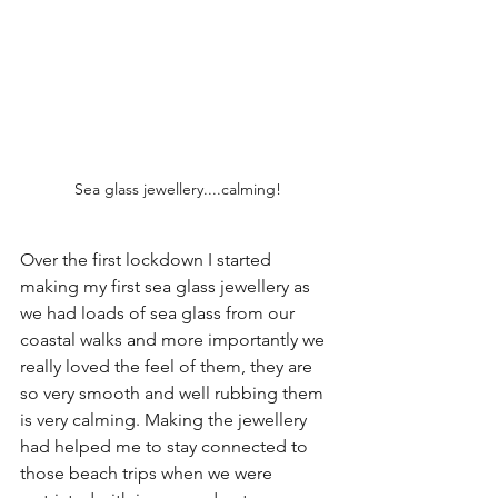
Sea glass jewellery....calming!
Over the first lockdown I started 
making my first sea glass jewellery as 
we had loads of sea glass from our 
coastal walks and more importantly we 
really loved the feel of them, they are 
so very smooth and well rubbing them 
is very calming. Making the jewellery 
had helped me to stay connected to 
those beach trips when we were 