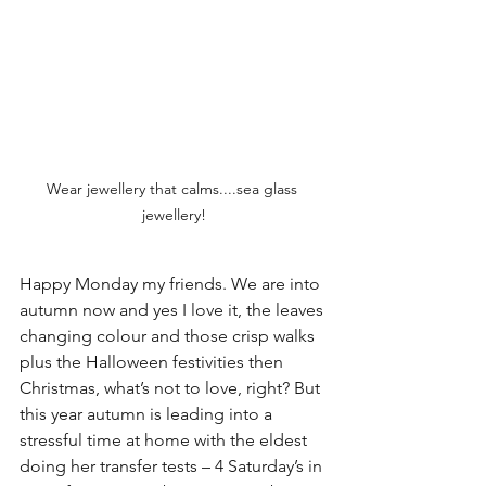
Wear jewellery that calms....sea glass 
jewellery!
Happy Monday my friends. We are into 
autumn now and yes I love it, the leaves 
changing colour and those crisp walks 
plus the Halloween festivities then 
Christmas, what’s not to love, right? But 
this year autumn is leading into a 
stressful time at home with the eldest 
doing her transfer tests – 4 Saturday’s in 