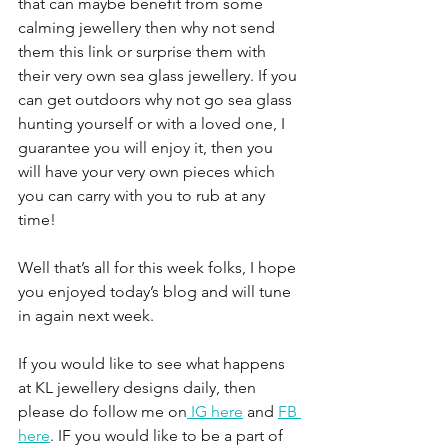
that can maybe benefit from some 
calming jewellery then why not send 
them this link or surprise them with 
their very own sea glass jewellery. If you 
can get outdoors why not go sea glass 
hunting yourself or with a loved one, I 
guarantee you will enjoy it, then you 
will have your very own pieces which 
you can carry with you to rub at any 
time!
Well that’s all for this week folks, I hope 
you enjoyed today’s blog and will tune 
in again next week.
If you would like to see what happens 
at KL jewellery designs daily, then 
please do follow me on
 IG here
 and 
FB 
here
. IF you would like to be a part of 