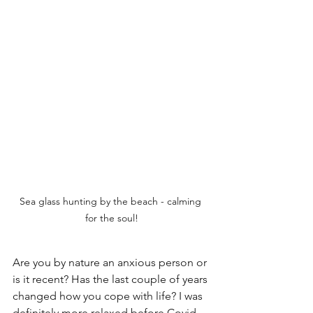
Sea glass hunting by the beach - calming 
for the soul!
Are you by nature an anxious person or 
is it recent? Has the last couple of years 
changed how you cope with life? I was 
definitely more relaxed before Covid 