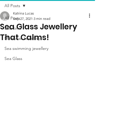
All Posts
Katrina Lucas
All Posts
Sep 27, 2021
3 min read
Sea Glass Jewellery
Sale time
That Calms!
Memorial Jewellery
Sea swimming jewellery
Sea Glass