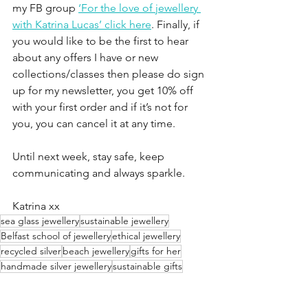
my FB group 
‘For the love of jewellery 
with Katrina Lucas’ click here
. Finally, if 
you would like to be the first to hear 
about any offers I have or new 
collections/classes then please do sign 
up for my newsletter, you get 10% off 
with your first order and if it’s not for 
you, you can cancel it at any time.
Until next week, stay safe, keep 
communicating and always sparkle.
Katrina xx
sea glass jewellery
sustainable jewellery
Belfast school of jewellery
ethical jewellery
recycled silver
beach jewellery
gifts for her
handmade silver jewellery
sustainable gifts
Irish sea glass
one of a kind
recycled jewellery
back to nature
one of a kind jewellery
ocean lover