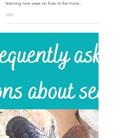
Katrina Lucas
Sep 13, 2021
5 min read
Different types of recycled
silver used in jewellery
making.......
Hello and happy Monday my friends. As you know
sustainability is a big part of my business, I love
learning new ways on how to be more...