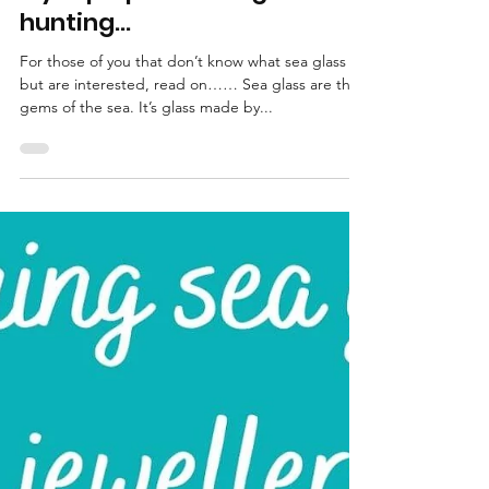
Katrina Lucas
Feb 28, 2022
3 min read
My top tips for sea glass
hunting…
For those of you that don’t know what sea glass is
but are interested, read on…… Sea glass are the
gems of the sea. It’s glass made by...