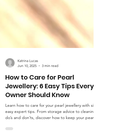
Katrina Lucas
Jun 10, 2025
3 min read
How to Care for Pearl
Jewellery: 6 Easy Tips Every
Owner Should Know
Learn how to care for your pearl jewellery with six
easy expert tips. From storage advice to cleaning