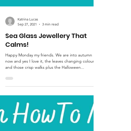
Katrina Lucas
Sep 27, 2021
3 min read
Sea Glass Jewellery That
Calms!
Happy Monday my friends. We are into autumn
now and yes I love it, the leaves changing colour
and those crisp walks plus the Halloween...