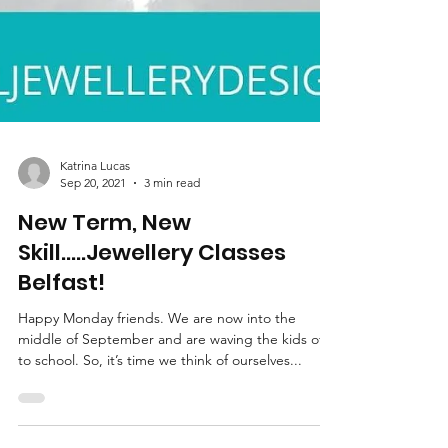
Katrina Lucas
Sep 20, 2021
3 min read
New Term, New
Skill.....Jewellery Classes