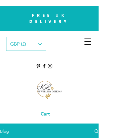
FREE UK
DELIVERY
GBP (£)
Cart
Blog