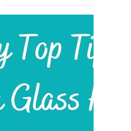
do’s and don’ts, discover how to keep your pearls
glowing for years. Ideal for June birthstone gifts or
heirloom pieces, even wedding jewellery.