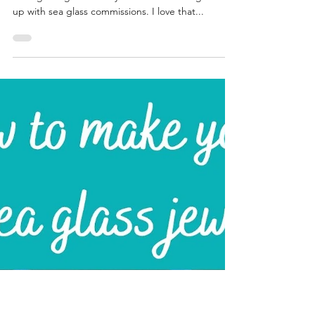
Katrina Lucas
Aug 16, 2021
4 min read
FAQ about sea glass
Happy Monday my friends, we are now halfway
through August and my books are starting to fill
up with sea glass commissions. I love that...