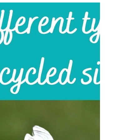
Belfast!
Happy Monday friends. We are now into the
middle of September and are waving the kids off
to school. So, it’s time we think of ourselves...