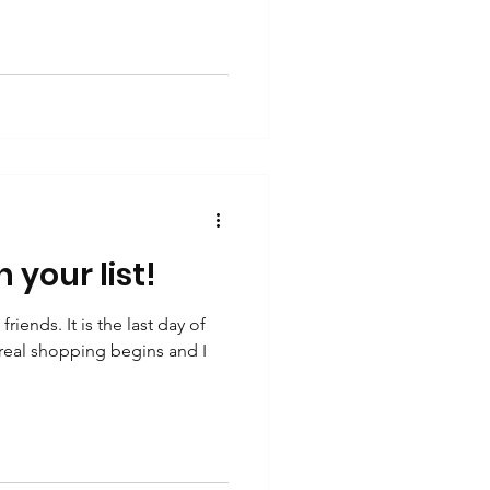
 your list!
ends. It is the last day of
eal shopping begins and I