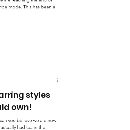
 vibe mode. This has been a
rring styles
ld own!
 can you believe we are now
actually had tea in the