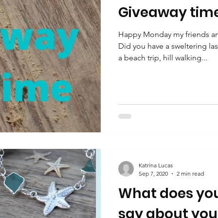
Giveaway tim
Happy Monday my friends and
Did you have a sweltering la
a beach trip, hill walking...
Katrina Lucas
Sep 7, 2020
2 min read
What does you
say about you