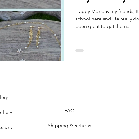
Happy Monday my friends, It’s 
school here and life really do
been great to get them...
lery
FAQ
ellery
Shipping & Returns
sions