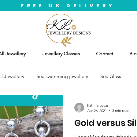
FREE UK DELIVERY
ll Jewellery
Jewellery Classes
Contact
Blo
l Jewellery
Sea swimming jewellery
Sea Glass
Katrina Lucas
Apr 26, 2021
3 min read
Gold versus Si
Happy Monday my friends, we