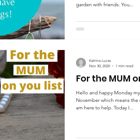
garden with friends. You...
Katrina Lucas
Nov 30, 2020
1 min read
For the MUM on
Hello and happy Monday my fri
November which means the r
am here to help. Today I...