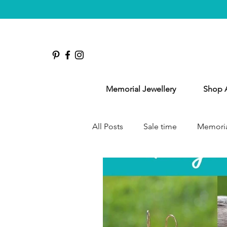
Memorial Jewellery
Shop A
All Posts
Sale time
Memoria