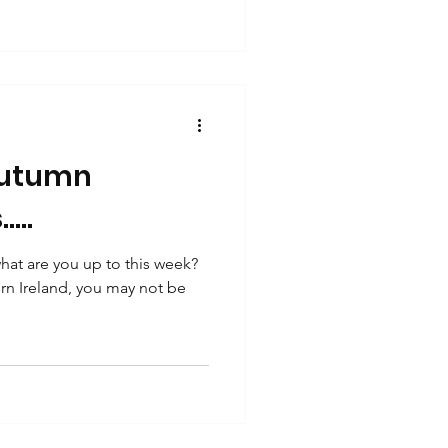
autumn
...
at are you up to this week?
hern Ireland, you may not be