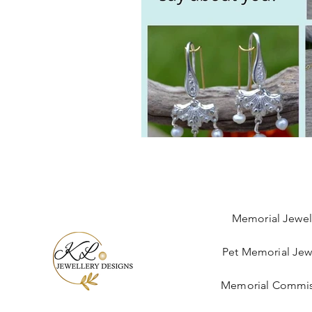
Memorial Jewel
Pet Memorial Jew
Memorial Commis