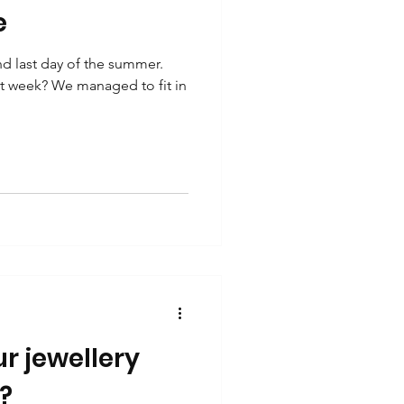
e
 last day of the summer.
st week? We managed to fit in
r jewellery
?