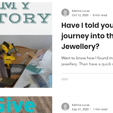
Katrina Lucas
Oct 12, 2020
8 min read
Have I told yo
journey into t
Jewellery?
Want to know how I found my
jewellery. Then have a quick 
Katrina Lucas
Sep 21, 2020
1 min read