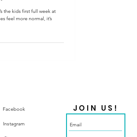
the kids first full week at
es feel more normal, it’s
JOIN US!
Facebook
Instagram