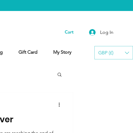
Cart
Log In
g
Gift Card
My Story
GBP (£)
lver
 are reaching the end of