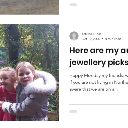
Katrina Lucas
Oct 19, 2020
4 min read
Here are my 
jewellery picks..
Happy Monday my friends, wh
If you are not living in Nort
aware that we are on a...