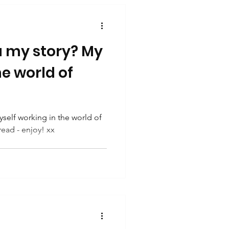
u my story? My
he world of
self working in the world of
read - enjoy! xx