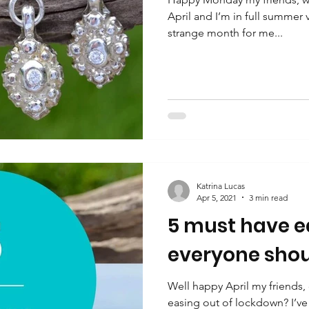
April and I’m in full summer
strange month for me...
Katrina Lucas
Apr 5, 2021
3 min read
5 must have ea
everyone shou
Well happy April my friends,
easing out of lockdown? I’ve 